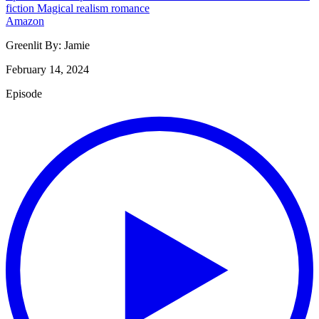
fiction
Magical realism
romance
Amazon
Greenlit By:
Jamie
February 14, 2024
Episode