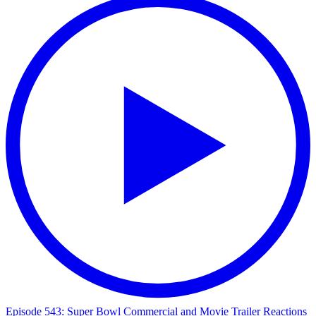
Episode 543: Super Bowl Commercial and Movie Trailer Reactions