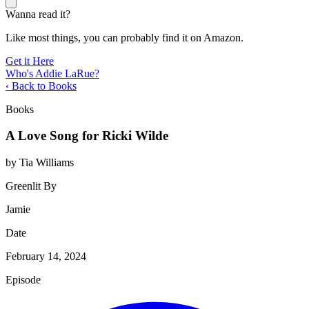
Wanna read it?
Like most things, you can probably find it on Amazon.
Get it Here
Who's Addie LaRue?
‹ Back to Books
Books
A Love Song for Ricki Wilde
by Tia Williams
Greenlit By
Jamie
Date
February 14, 2024
Episode