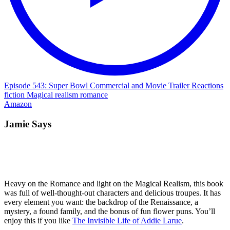
Episode 543: Super Bowl Commercial and Movie Trailer Reactions
fiction
Magical realism
romance
Amazon
Jamie Says
Heavy on the Romance and light on the Magical Realism, this book
was full of well-thought-out characters and delicious troupes. It has
every element you want: the backdrop of the Renaissance, a
mystery, a found family, and the bonus of fun flower puns. You’ll
enjoy this if you like
The Invisible Life of Addie Larue
.