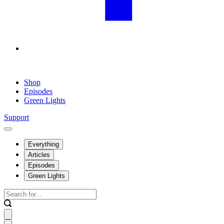
Shop
Episodes
Green Lights
Support
Everything
Articles
Episodes
Green Lights