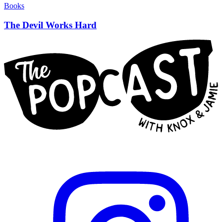
Books
The Devil Works Hard