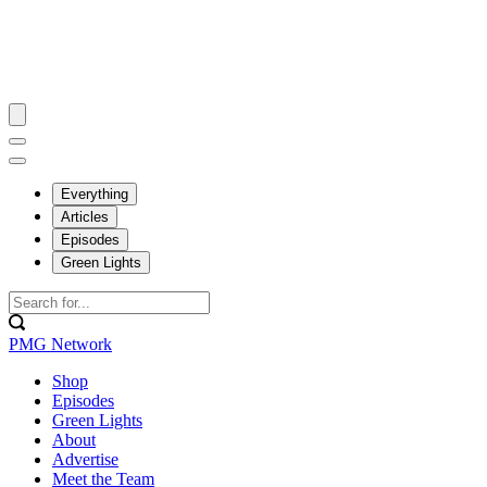
Everything
Articles
Episodes
Green Lights
PMG Network
Shop
Episodes
Green Lights
About
Advertise
Meet the Team