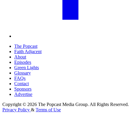
The Popcast
Faith Adjacent
About
Episodes
Green Lights
Glossary
FAQs
Contact
Sponsors
Advertise
Copyright © 2026 The Popcast Media Group. All Rights Reserved.
Privacy Policy
&
Terms of Use