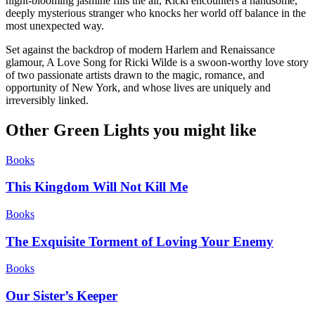
night-blooming jasmine fills the air, Ricki encounters a handsome,
deeply mysterious stranger who knocks her world off balance in the
most unexpected way.
Set against the backdrop of modern Harlem and Renaissance
glamour, A Love Song for Ricki Wilde is a swoon-worthy love story
of two passionate artists drawn to the magic, romance, and
opportunity of New York, and whose lives are uniquely and
irreversibly linked.
Other Green Lights you might like
Books
This Kingdom Will Not Kill Me
Books
The Exquisite Torment of Loving Your Enemy
Books
Our Sister’s Keeper