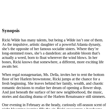
Synopsis
Ricki Wilde has many talents, but being a Wilde isn’t one of them.
As the impulsive, artistic daughter of a powerful Atlanta dynasty,
she’s the opposite of her famous socialite sisters. Where they’re
long-stemmed roses, she’s a dandelion: an adorable bloom that’s
actually a weed, born to float wherever the wind blows. In her
bones, Ricki knows that somewhere, a different, more exciting life
awaits her.
When regal nonagenarian, Ms. Della, invites her to rent the bottom
floor of her Harlem brownstone, Ricki jumps at the chance for a
fresh beginning. She leaves behind her family, wealth, and chaotic
romantic decisions to realize her dream of opening a flower shop.
And just beneath the surface of her new neighborhood, the music,
stories and dazzling drama of the Harlem Renaissance still simmers.
One evening in February as the heady, curiously off-season scent of