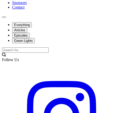
Sponsors
Contact
Everything
Articles
Episodes
Green Lights
Follow Us