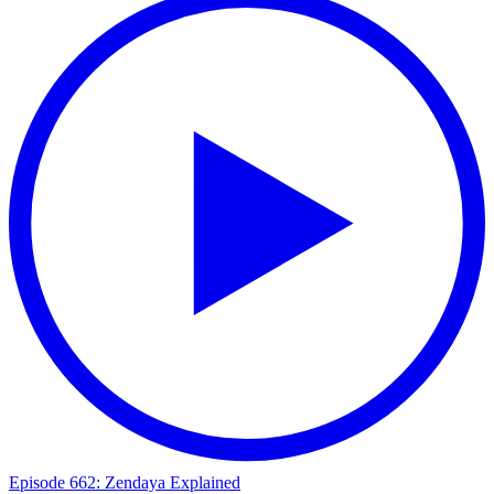
Episode 662: Zendaya Explained