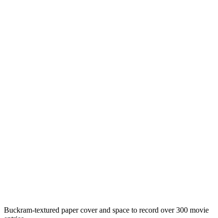
Buckram-textured paper cover and space to record over 300 movie