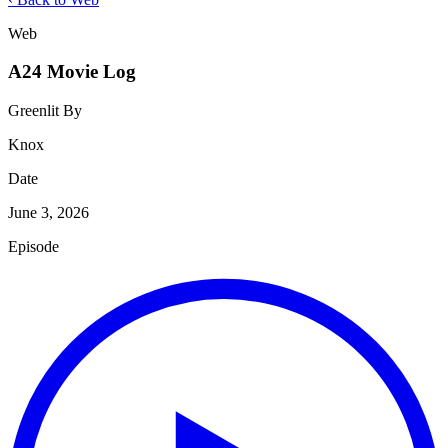
Web
A24 Movie Log
Greenlit By
Knox
Date
June 3, 2026
Episode