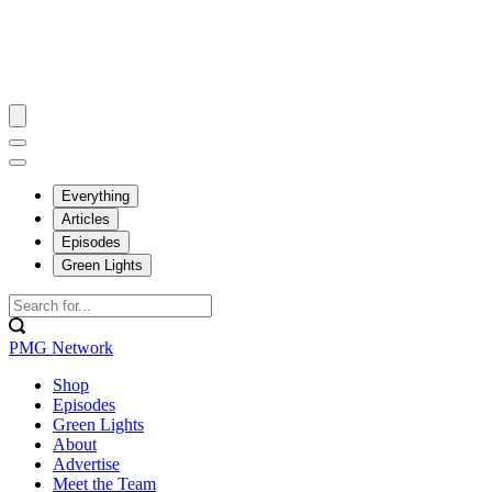
Everything
Articles
Episodes
Green Lights
PMG Network
Shop
Episodes
Green Lights
About
Advertise
Meet the Team