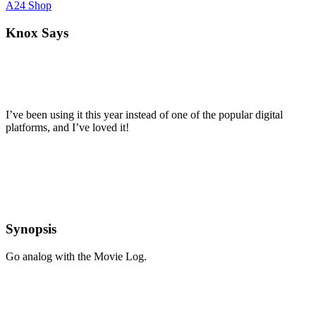
A24 Shop
Knox Says
I’ve been using it this year instead of one of the popular digital
platforms, and I’ve loved it!
Synopsis
Go analog with the Movie Log.