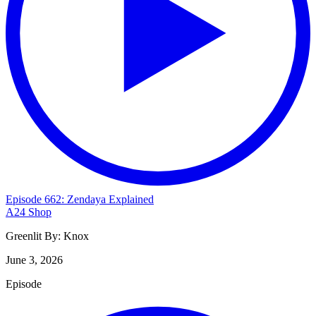
Episode 662: Zendaya Explained
A24 Shop
Greenlit By:
Knox
June 3, 2026
Episode