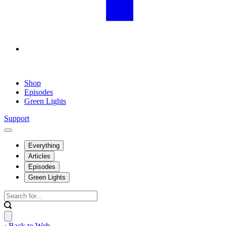
Shop
Episodes
Green Lights
Support
Everything
Articles
Episodes
Green Lights
‹ Back to Web