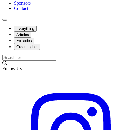
Sponsors
Contact
Everything
Articles
Episodes
Green Lights
Follow Us