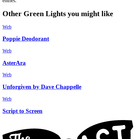
entries.
Other Green Lights you might like
Web
Poppie Deodorant
Web
AsterAra
Web
Unforgiven by Dave Chappelle
Web
Script to Screen