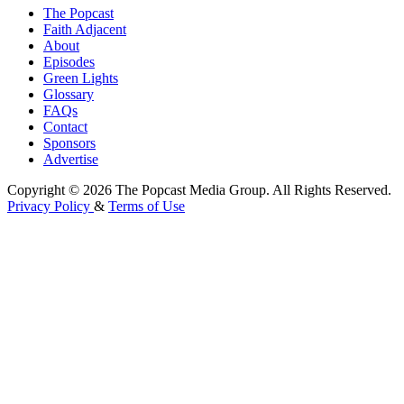
The Popcast
Faith Adjacent
About
Episodes
Green Lights
Glossary
FAQs
Contact
Sponsors
Advertise
Copyright © 2026 The Popcast Media Group. All Rights Reserved.
Privacy Policy
&
Terms of Use