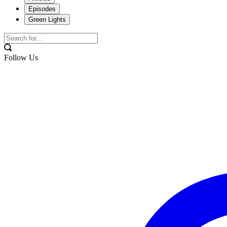
Episodes
Green Lights
Follow Us