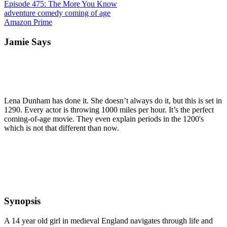
Episode 475: The More You Know
adventure
comedy
coming of age
Amazon Prime
Jamie Says
Lena Dunham has done it. She doesn’t always do it, but this is set in
1290. Every actor is throwing 1000 miles per hour. It’s the perfect
coming-of-age movie. They even explain periods in the 1200's
which is not that different than now.
Synopsis
A 14 year old girl in medieval England navigates through life and