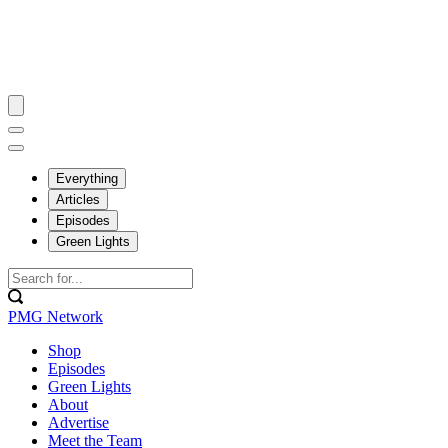
Everything
Articles
Episodes
Green Lights
PMG Network
Shop
Episodes
Green Lights
About
Advertise
Meet the Team