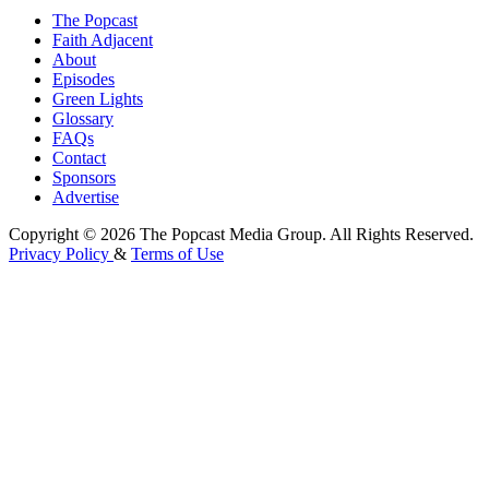
The Popcast
Faith Adjacent
About
Episodes
Green Lights
Glossary
FAQs
Contact
Sponsors
Advertise
Copyright © 2026 The Popcast Media Group. All Rights Reserved.
Privacy Policy
&
Terms of Use