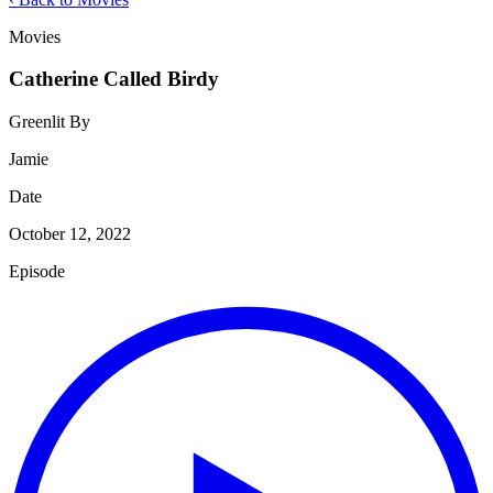
Movies
Catherine Called Birdy
Greenlit By
Jamie
Date
October 12, 2022
Episode