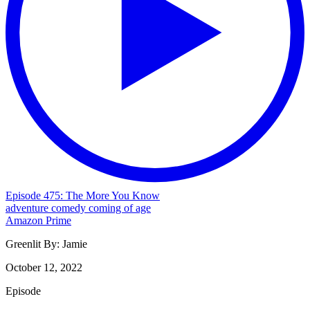
Episode 475: The More You Know
adventure
comedy
coming of age
Amazon Prime
Greenlit By:
Jamie
October 12, 2022
Episode