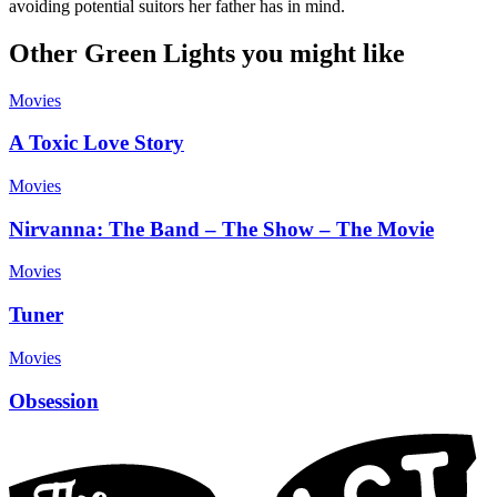
avoiding potential suitors her father has in mind.
Other Green Lights you might like
Movies
A Toxic Love Story
Movies
Nirvanna: The Band – The Show – The Movie
Movies
Tuner
Movies
Obsession