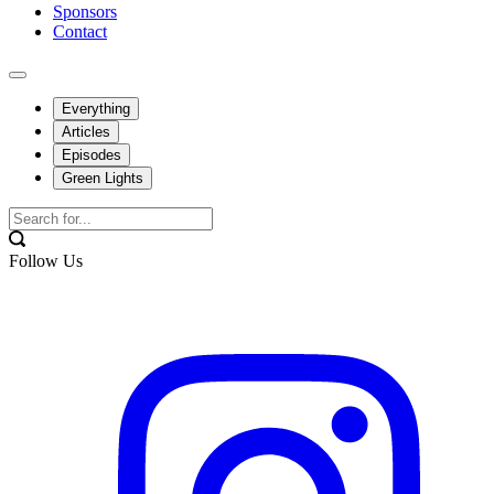
Sponsors
Contact
Everything
Articles
Episodes
Green Lights
Follow Us