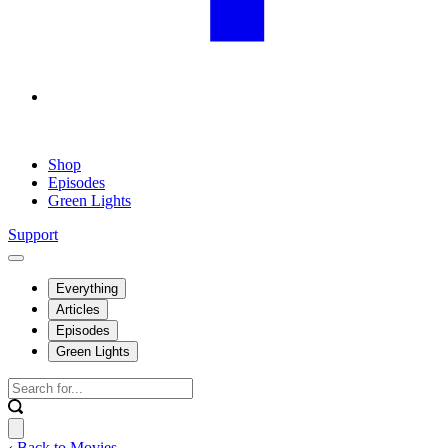
Shop
Episodes
Green Lights
Support
Everything
Articles
Episodes
Green Lights
‹ Back to Movies