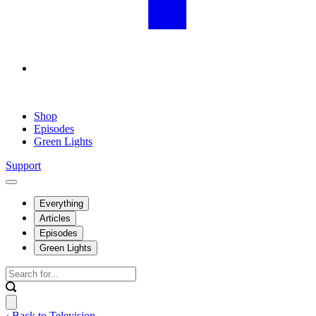
Shop
Episodes
Green Lights
Support
Everything
Articles
Episodes
Green Lights
‹ Back to Television