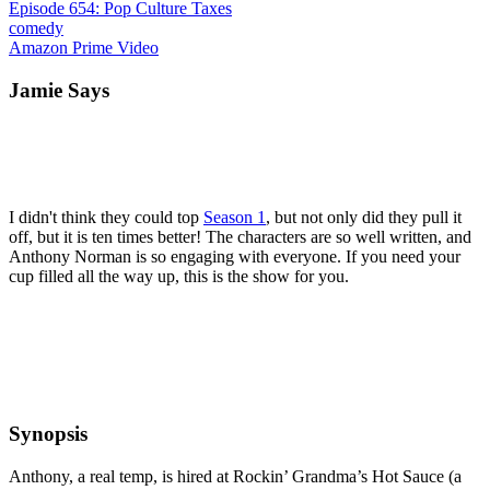
Episode 654: Pop Culture Taxes
comedy
Amazon Prime Video
Jamie Says
I didn't think they could top
Season 1
, but not only did they pull it
off, but it is ten times better! The characters are so well written, and
Anthony Norman is so engaging with everyone. If you need your
cup filled all the way up, this is the show for you.
Synopsis
Anthony, a real temp, is hired at Rockin’ Grandma’s Hot Sauce (a