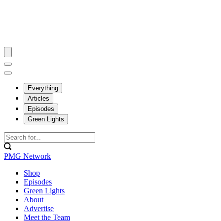
Everything
Articles
Episodes
Green Lights
PMG Network
Shop
Episodes
Green Lights
About
Advertise
Meet the Team