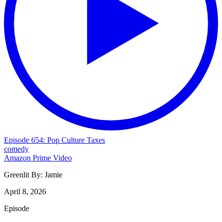
Episode 654: Pop Culture Taxes
comedy
Amazon Prime Video
Greenlit By:
Jamie
April 8, 2026
Episode