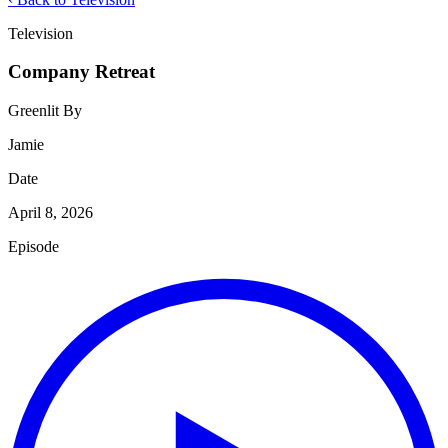
Television
Company Retreat
Greenlit By
Jamie
Date
April 8, 2026
Episode