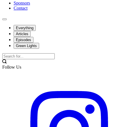
Sponsors
Contact
Everything
Articles
Episodes
Green Lights
Follow Us