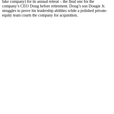
fake company) for its annual retreat – the final one for the
company’s CEO Doug before retirement.
Doug’s son Dougie Jr.
struggles to prove his leadership abilities while a polished private-
equity team courts the company for acquisition.