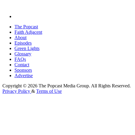
The Popcast
Faith Adjacent
About
Episodes
Green Lights
Glossary
FAQs
Contact
Sponsors
Advertise
Copyright © 2026 The Popcast Media Group. All Rights Reserved.
Privacy Policy
&
Terms of Use