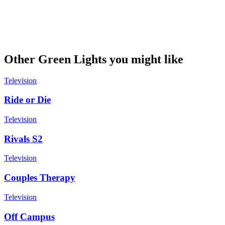
Other Green Lights you might like
Television
Ride or Die
Television
Rivals S2
Television
Couples Therapy
Television
Off Campus