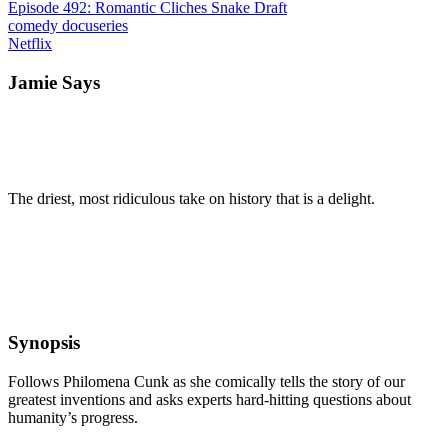
Episode 492: Romantic Cliches Snake Draft
comedy
docuseries
Netflix
Jamie Says
The driest, most ridiculous take on history that is a delight.
Synopsis
Follows Philomena Cunk as she comically tells the story of our
greatest inventions and asks experts hard-hitting questions about
humanity’s progress.