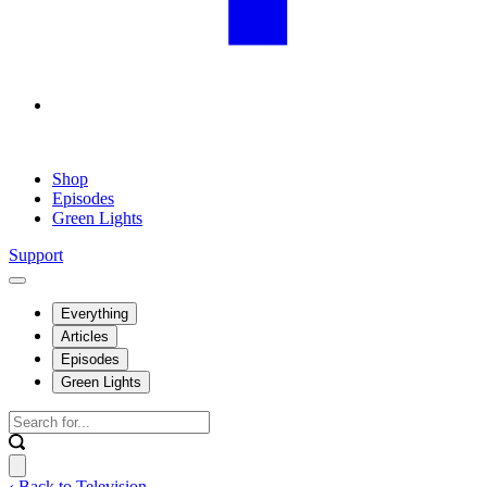
Shop
Episodes
Green Lights
Support
Everything
Articles
Episodes
Green Lights
‹ Back to Television