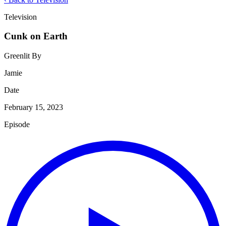
Television
Cunk on Earth
Greenlit By
Jamie
Date
February 15, 2023
Episode