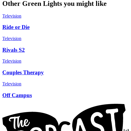
Other Green Lights you might like
Television
Ride or Die
Television
Rivals S2
Television
Couples Therapy
Television
Off Campus