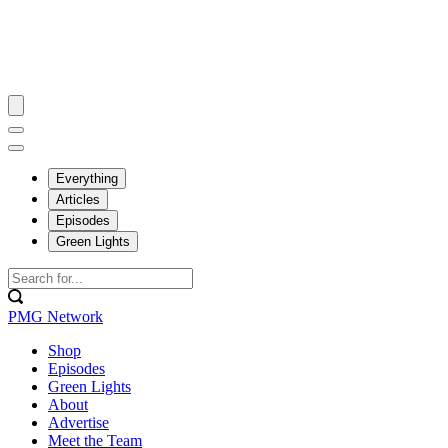
Everything
Articles
Episodes
Green Lights
PMG Network
Shop
Episodes
Green Lights
About
Advertise
Meet the Team