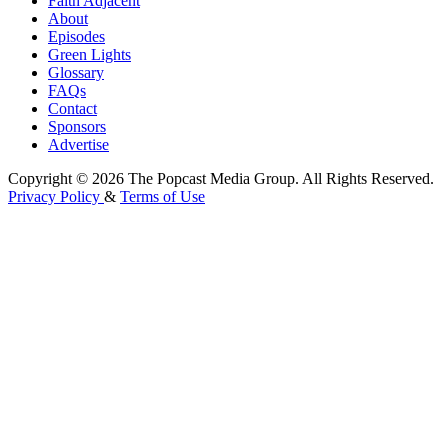
Faith Adjacent
About
Episodes
Green Lights
Glossary
FAQs
Contact
Sponsors
Advertise
Copyright © 2026 The Popcast Media Group. All Rights Reserved.
Privacy Policy
&
Terms of Use