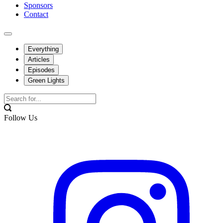
Sponsors
Contact
Everything
Articles
Episodes
Green Lights
Follow Us