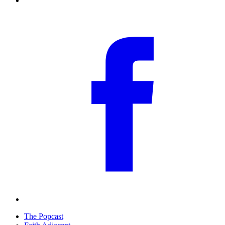
The Popcast