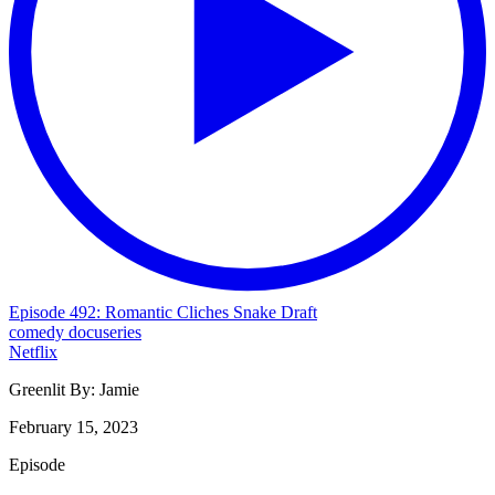
Episode 492: Romantic Cliches Snake Draft
comedy
docuseries
Netflix
Greenlit By:
Jamie
February 15, 2023
Episode