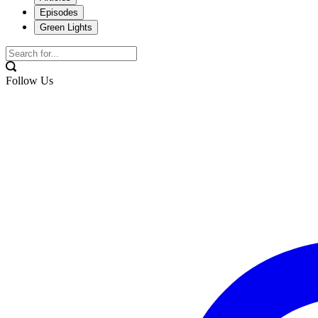
Episodes
Green Lights
Follow Us