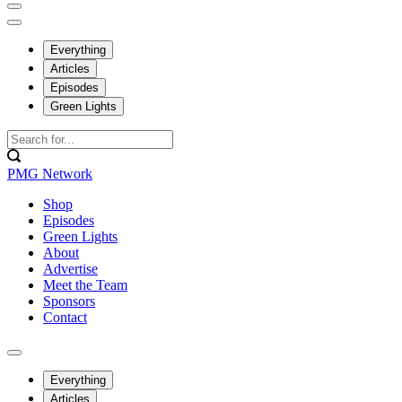
Everything
Articles
Episodes
Green Lights
PMG Network
Shop
Episodes
Green Lights
About
Advertise
Meet the Team
Sponsors
Contact
Everything
Articles