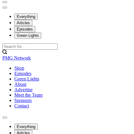
Everything
Articles
Episodes
Green Lights
PMG Network
Shop
Episodes
Green Lights
About
Advertise
Meet the Team
Sponsors
Contact
Everything
Articles