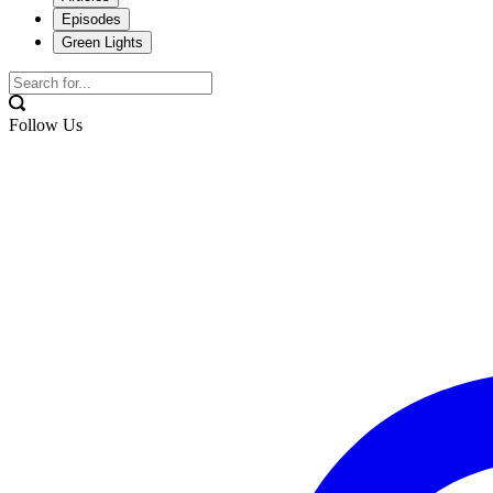
Episodes
Green Lights
Follow Us