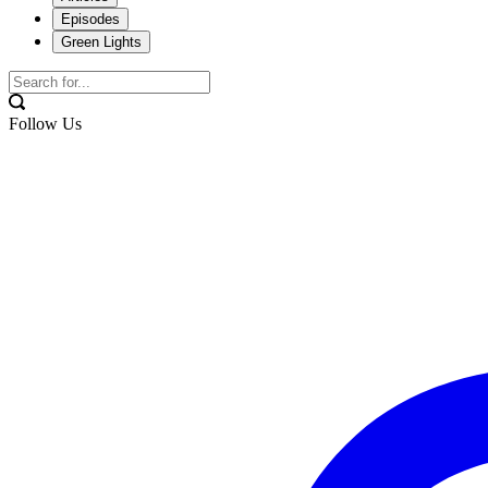
Episodes
Green Lights
Follow Us