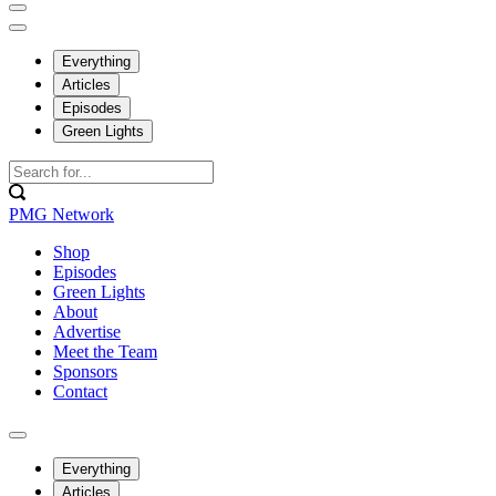
Everything
Articles
Episodes
Green Lights
PMG Network
Shop
Episodes
Green Lights
About
Advertise
Meet the Team
Sponsors
Contact
Everything
Articles