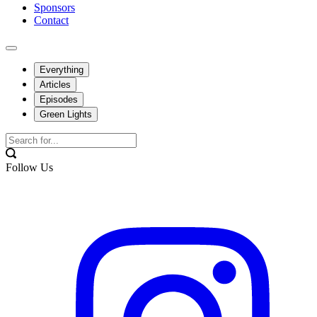
Sponsors
Contact
Everything
Articles
Episodes
Green Lights
Follow Us