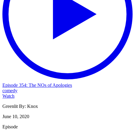
Episode 354: The NOs of Apologies
comedy
Watch
Greenlit By:
Knox
June 10, 2020
Episode