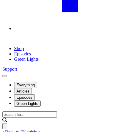
Shop
Episodes
Green Lights
Support
Everything
Articles
Episodes
Green Lights
‹ Back to Television