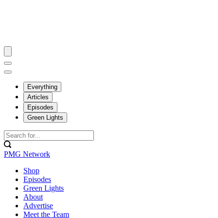
Everything
Articles
Episodes
Green Lights
PMG Network
Shop
Episodes
Green Lights
About
Advertise
Meet the Team