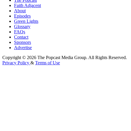
The Popcast
Faith Adjacent
About
Episodes
Green Lights
Glossary
FAQs
Contact
Sponsors
Advertise
Copyright © 2026 The Popcast Media Group. All Rights Reserved.
Privacy Policy
&
Terms of Use