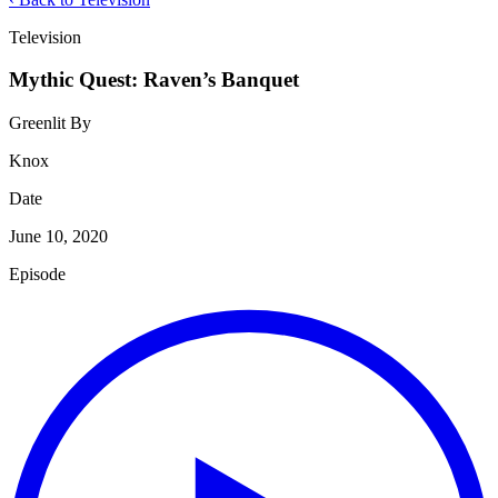
Television
Mythic Quest: Raven’s Banquet
Greenlit By
Knox
Date
June 10, 2020
Episode