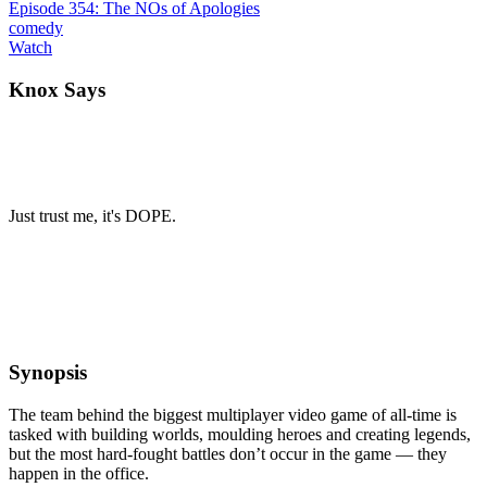
Episode 354: The NOs of Apologies
comedy
Watch
Knox Says
Just trust me, it's DOPE.
Synopsis
The team behind the biggest multiplayer video game of all-time is
tasked with building worlds, moulding heroes and creating legends,
but the most hard-fought battles don’t occur in the game — they
happen in the office.