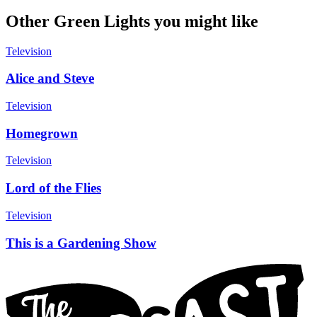
Other Green Lights you might like
Television
Alice and Steve
Television
Homegrown
Television
Lord of the Flies
Television
This is a Gardening Show