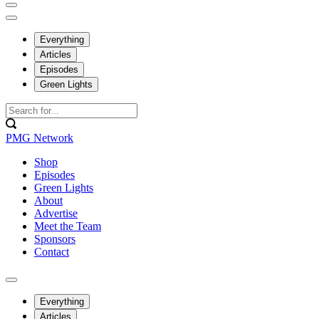
Everything
Articles
Episodes
Green Lights
PMG Network
Shop
Episodes
Green Lights
About
Advertise
Meet the Team
Sponsors
Contact
Everything
Articles