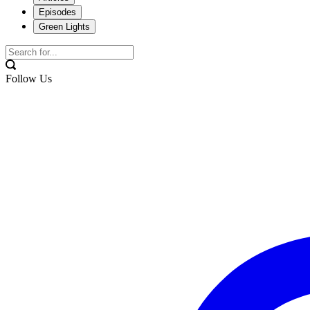
Episodes
Green Lights
Follow Us