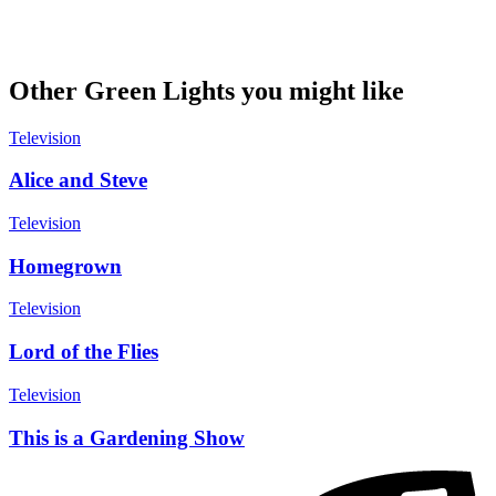
Other Green Lights you might like
Television
Alice and Steve
Television
Homegrown
Television
Lord of the Flies
Television
This is a Gardening Show