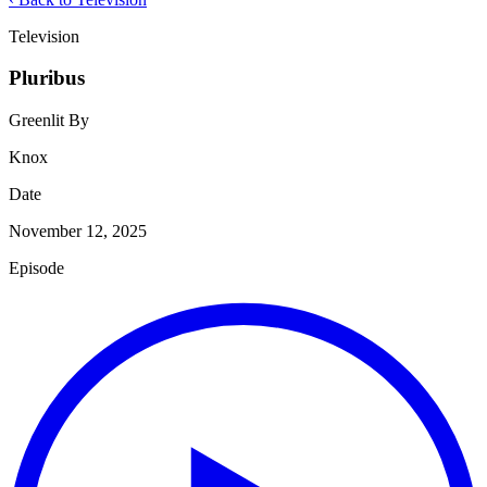
Television
Pluribus
Greenlit By
Knox
Date
November 12, 2025
Episode