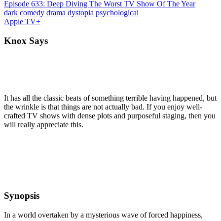
Episode 633: Deep Diving The Worst TV Show Of The Year
dark comedy
drama
dystopia
psychological
Apple TV+
Knox Says
It has all the classic beats of something terrible having happened, but
the wrinkle is that things are not actually bad. If you enjoy well-
crafted TV shows with dense plots and purposeful staging, then you
will really appreciate this.
Synopsis
In a world overtaken by a mysterious wave of forced happiness,