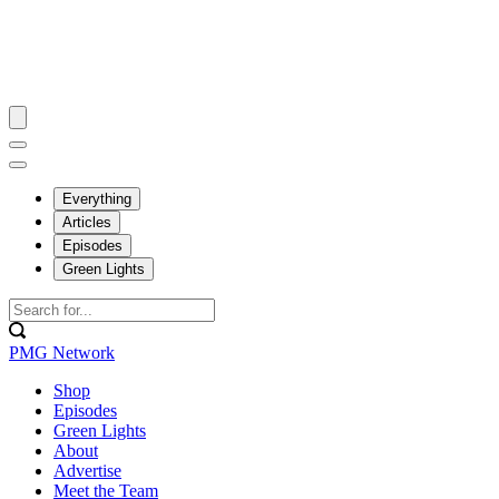
Everything
Articles
Episodes
Green Lights
PMG Network
Shop
Episodes
Green Lights
About
Advertise
Meet the Team