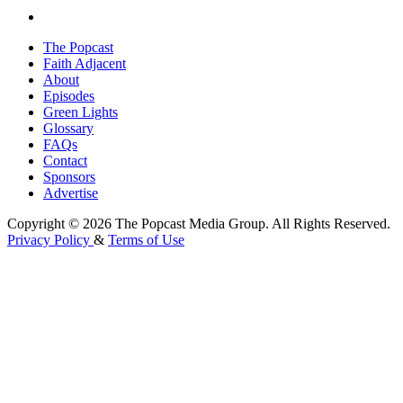
The Popcast
Faith Adjacent
About
Episodes
Green Lights
Glossary
FAQs
Contact
Sponsors
Advertise
Copyright © 2026 The Popcast Media Group. All Rights Reserved.
Privacy Policy
&
Terms of Use