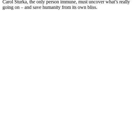
Carol Sturka, the only person immune, must uncover what’s really
going on – and save humanity from its own bliss.