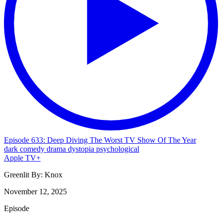
Episode 633: Deep Diving The Worst TV Show Of The Year
dark comedy
drama
dystopia
psychological
Apple TV+
Greenlit By:
Knox
November 12, 2025
Episode