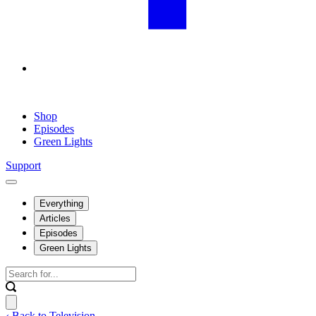
Shop
Episodes
Green Lights
Support
Everything
Articles
Episodes
Green Lights
‹ Back to Television