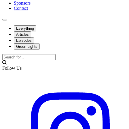
Sponsors
Contact
Everything
Articles
Episodes
Green Lights
Follow Us