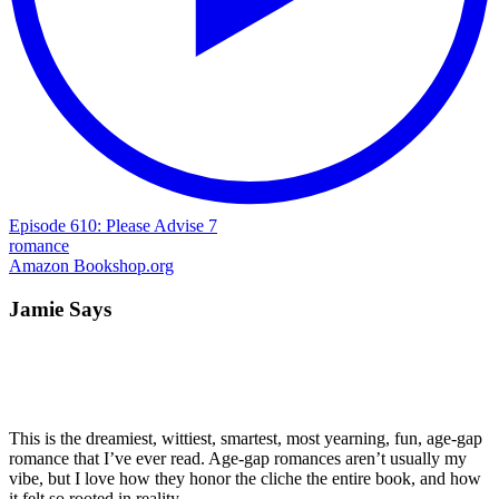
Episode 610: Please Advise 7
romance
Amazon
Bookshop.org
Jamie Says
This is the dreamiest, wittiest, smartest, most yearning, fun, age-gap
romance that I’ve ever read. Age-gap romances aren’t usually my
vibe, but I love how they honor the cliche the entire book, and how
it felt so rooted in reality.