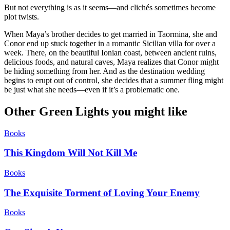
But not everything is as it seems—and clichés sometimes become
plot twists.
When Maya’s brother decides to get married in Taormina, she and
Conor end up stuck together in a romantic Sicilian villa for over a
week. There, on the beautiful Ionian coast, between ancient ruins,
delicious foods, and natural caves, Maya realizes that Conor might
be hiding something from her. And as the destination wedding
begins to erupt out of control, she decides that a summer fling might
be just what she needs—even if it’s a problematic one.
Other Green Lights you might like
Books
This Kingdom Will Not Kill Me
Books
The Exquisite Torment of Loving Your Enemy
Books