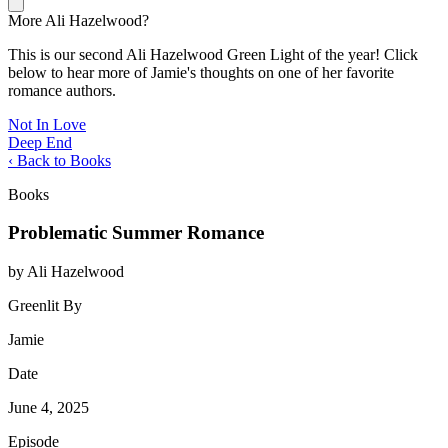
More Ali Hazelwood?
This is our second Ali Hazelwood Green Light of the year! Click
below to hear more of Jamie's thoughts on one of her favorite
romance authors.
Not In Love
Deep End
‹ Back to Books
Books
Problematic Summer Romance
by Ali Hazelwood
Greenlit By
Jamie
Date
June 4, 2025
Episode