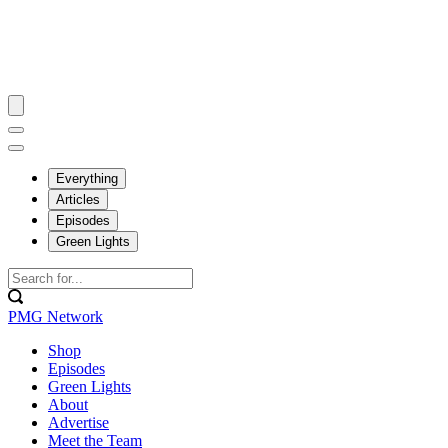
Everything
Articles
Episodes
Green Lights
PMG Network
Shop
Episodes
Green Lights
About
Advertise
Meet the Team