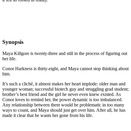
Synopsis
Maya Killgore is twenty-three and still in the process of figuring out
her life.
Conor Harkness is thirty-eight, and Maya cannot stop thinking about
him.
It’s such a cliché, it almost makes her heart implode: older man and
younger woman; successful biotech guy and struggling grad student;
brother’s best friend and the girl he never even knew existed. As
Conor loves to remind her, the power dynamic is too imbalanced.
Any relationship between them would be problematic in too many
ways to count, and Maya should just get over him. After all, he has
made it clear that he wants her gone from his life.