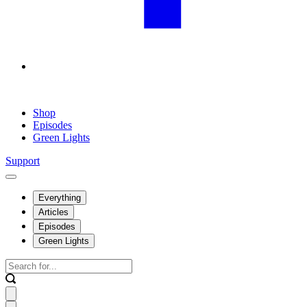
Shop
Episodes
Green Lights
Support
Everything
Articles
Episodes
Green Lights