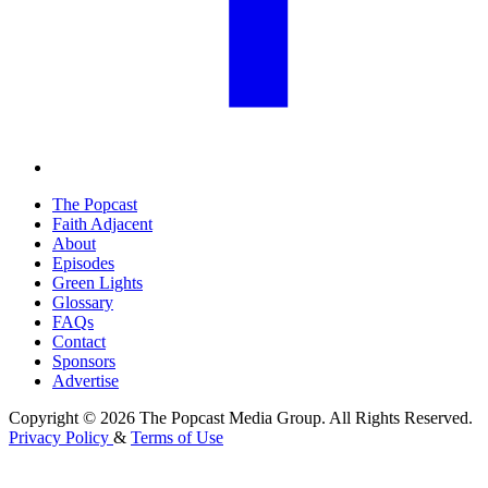
The Popcast
Faith Adjacent
About
Episodes
Green Lights
Glossary
FAQs
Contact
Sponsors
Advertise
Copyright © 2026 The Popcast Media Group. All Rights Reserved.
Privacy Policy
&
Terms of Use