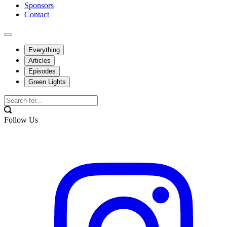
Sponsors
Contact
Everything
Articles
Episodes
Green Lights
Follow Us