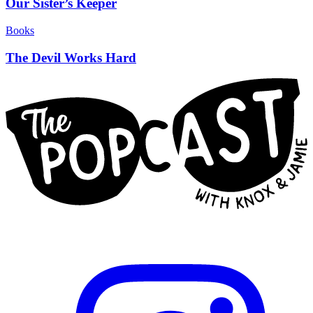
Our Sister’s Keeper
Books
The Devil Works Hard