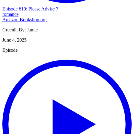
Episode 610: Please Advise 7
romance
Amazon
Bookshop.org
Greenlit By:
Jamie
June 4, 2025
Episode