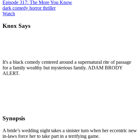
Episode 317: The More You Know
dark comedy
horror
thriller
Watch
Knox Says
It's a black comedy centered around a supernatural rite of passage
for a family wealthy but mysterious family. ADAM BRODY
ALERT.
Synopsis
A bride’s wedding night takes a sinister turn when her eccentric new
in-laws force her to take part in a terrifying game.