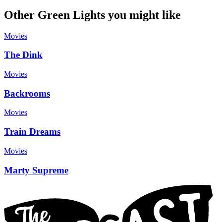
Other Green Lights you might like
Movies
The Dink
Movies
Backrooms
Movies
Train Dreams
Movies
Marty Supreme