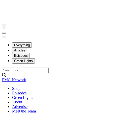
Everything
Articles
Episodes
Green Lights
PMG Network
Shop
Episodes
Green Lights
About
Advertise
Meet the Team