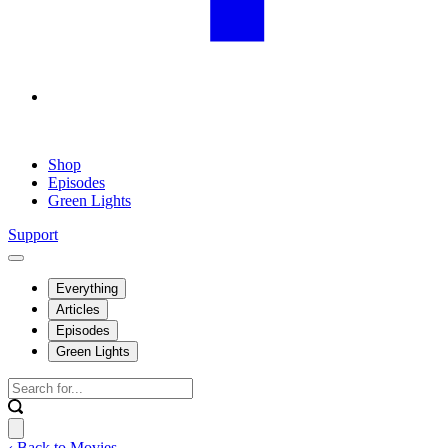
Shop
Episodes
Green Lights
Support
Everything
Articles
Episodes
Green Lights
‹ Back to Movies