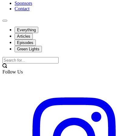
Sponsors
Contact
Everything
Articles
Episodes
Green Lights
Follow Us