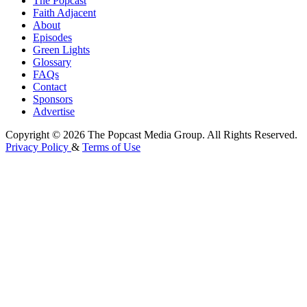
The Popcast
Faith Adjacent
About
Episodes
Green Lights
Glossary
FAQs
Contact
Sponsors
Advertise
Copyright © 2026 The Popcast Media Group. All Rights Reserved.
Privacy Policy
&
Terms of Use