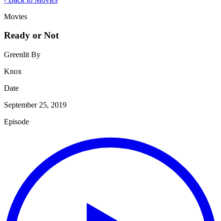
Movies
Ready or Not
Greenlit By
Knox
Date
September 25, 2019
Episode