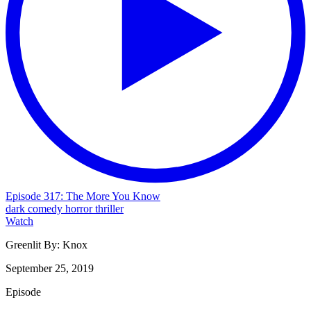
Episode 317: The More You Know
dark comedy
horror
thriller
Watch
Greenlit By:
Knox
September 25, 2019
Episode