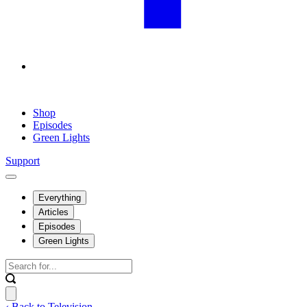
Shop
Episodes
Green Lights
Support
Everything
Articles
Episodes
Green Lights
‹ Back to Television