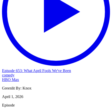
Episode 653: What April Fools We've Been
comedy
HBO Max
Greenlit By:
Knox
April 1, 2026
Episode