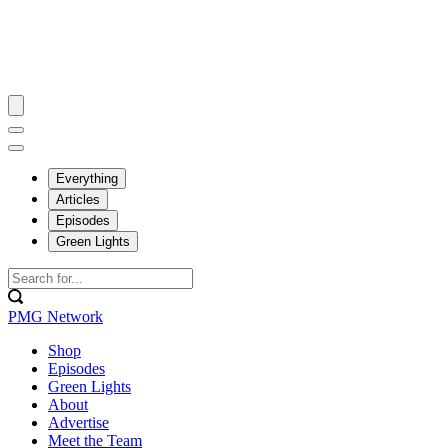
Everything
Articles
Episodes
Green Lights
PMG Network
Shop
Episodes
Green Lights
About
Advertise
Meet the Team