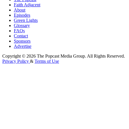
Faith Adjacent
About
Episodes
Green Lights
Glossary
FAQs
Contact
Sponsors
Advertise
Copyright © 2026 The Popcast Media Group. All Rights Reserved.
Privacy Policy
&
Terms of Use