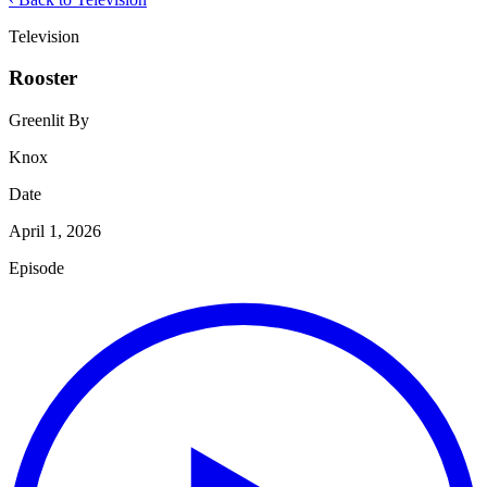
Television
Rooster
Greenlit By
Knox
Date
April 1, 2026
Episode