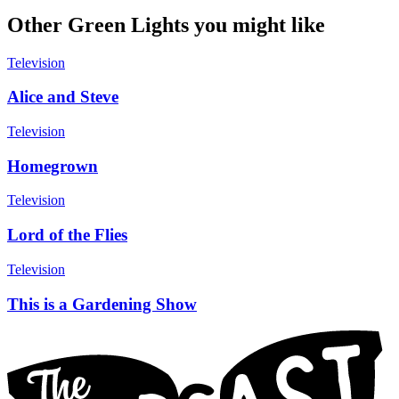
Other Green Lights you might like
Television
Alice and Steve
Television
Homegrown
Television
Lord of the Flies
Television
This is a Gardening Show