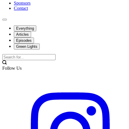
Sponsors
Contact
Everything
Articles
Episodes
Green Lights
Follow Us