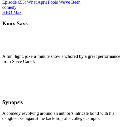
Episode 653: What April Fools We've Been
comedy
HBO Max
Knox Says
A fun, light, joke-a-minute show anchored by a great performance
from Steve Carell.
Synopsis
A comedy revolving around an author’s intricate bond with his
daughter, set against the backdrop of a college campus.