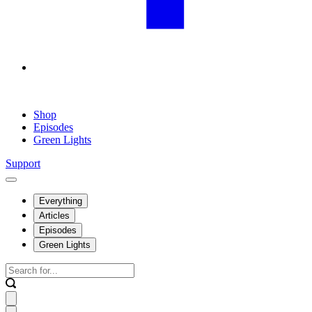
Shop
Episodes
Green Lights
Support
Everything
Articles
Episodes
Green Lights