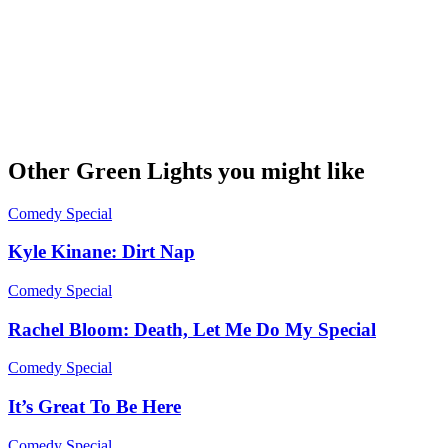
Other Green Lights you might like
Comedy Special
Kyle Kinane: Dirt Nap
Comedy Special
Rachel Bloom: Death, Let Me Do My Special
Comedy Special
It’s Great To Be Here
Comedy Special