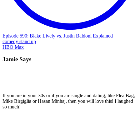
Episode 590: Blake Lively vs. Justin Baldoni Explained
comedy
stand up
HBO Max
Jamie Says
If you are in your 30s or if you are single and dating, like Flea Bag,
Mike Birgiglia or Hasan Minhaj, then you will love this! I laughed
so much!