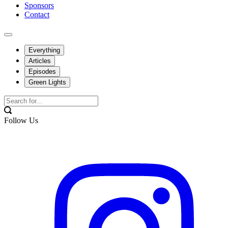
Sponsors
Contact
Everything
Articles
Episodes
Green Lights
Follow Us