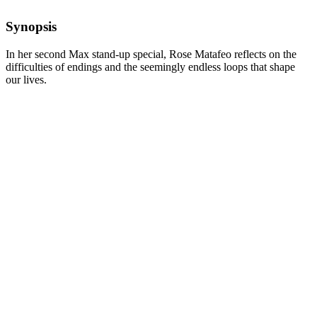
Synopsis
In her second Max stand-up special, Rose Matafeo reflects on the
difficulties of endings and the seemingly endless loops that shape
our lives.