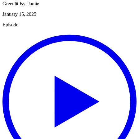
Greenlit By:
Jamie
January 15, 2025
Episode