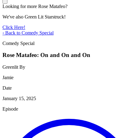
Looking for more Rose Matafeo?
We've also Green Lit Starstruck!
Click Here!
‹ Back to Comedy Special
Comedy Special
Rose Matafeo: On and On and On
Greenlit By
Jamie
Date
January 15, 2025
Episode