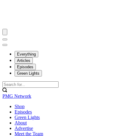
Everything
Articles
Episodes
Green Lights
PMG Network
Shop
Episodes
Green Lights
About
Advertise
Meet the Team