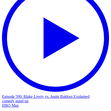
Episode 590: Blake Lively vs. Justin Baldoni Explained
comedy
stand up
HBO Max