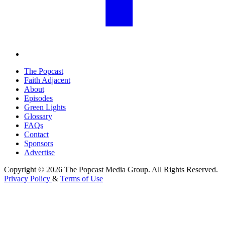
The Popcast
Faith Adjacent
About
Episodes
Green Lights
Glossary
FAQs
Contact
Sponsors
Advertise
Copyright © 2026 The Popcast Media Group. All Rights Reserved.
Privacy Policy
&
Terms of Use