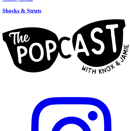
Shocks & Struts