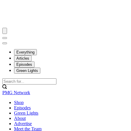
Everything
Articles
Episodes
Green Lights
PMG Network
Shop
Episodes
Green Lights
About
Advertise
Meet the Team