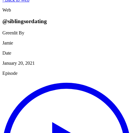
Web
@siblingsordating
Greenlit By
Jamie
Date
January 20, 2021
Episode