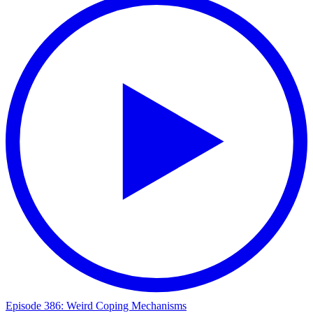
Episode 386: Weird Coping Mechanisms