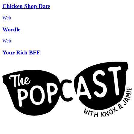
Chicken Shop Date
Web
Wordle
Web
Your Rich BFF