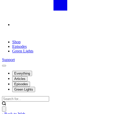
Shop
Episodes
Green Lights
Support
Everything
Articles
Episodes
Green Lights
‹ Back to Web