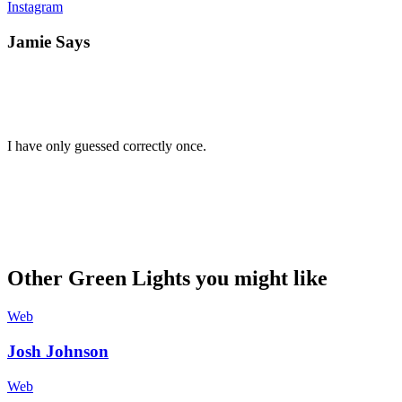
Instagram
Jamie Says
I have only guessed correctly once.
Other Green Lights you might like
Web
Josh Johnson
Web