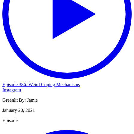
Episode 386: Weird Coping Mechanisms
Instagram
Greenlit By:
Jamie
January 20, 2021
Episode