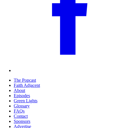
The Popcast
Faith Adjacent
About
Episodes
Green Lights
Glossary
FAQs
Contact
Sponsors
Advertise