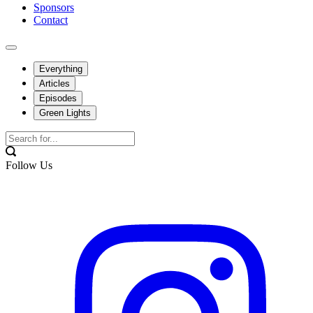
Sponsors
Contact
Everything
Articles
Episodes
Green Lights
Follow Us