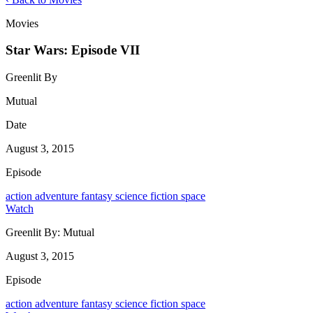
Movies
Star Wars: Episode VII
Greenlit By
Mutual
Date
August 3, 2015
Episode
action
adventure
fantasy
science fiction
space
Watch
Greenlit By:
Mutual
August 3, 2015
Episode
action
adventure
fantasy
science fiction
space