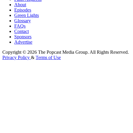
About
Episodes
Green Lights
Glossary
FAQs
Contact
Sponsors
Advertise
Copyright © 2026 The Popcast Media Group. All Rights Reserved.
Privacy Policy
&
Terms of Use