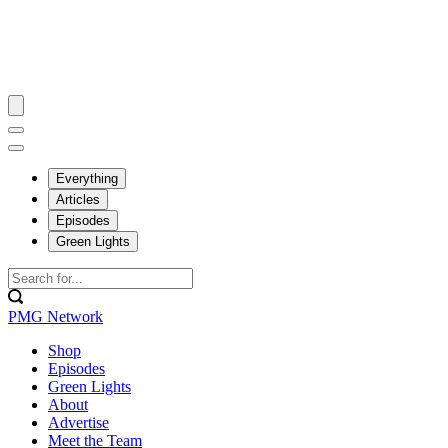
Everything
Articles
Episodes
Green Lights
PMG Network
Shop
Episodes
Green Lights
About
Advertise
Meet the Team