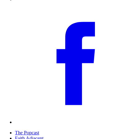
The Popcast
Faith Adjacent