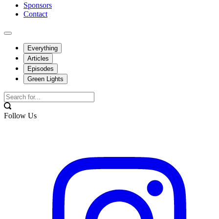
Sponsors
Contact
Everything
Articles
Episodes
Green Lights
Follow Us