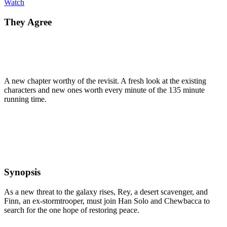
Watch
They Agree
A new chapter worthy of the revisit. A fresh look at the existing
characters and new ones worth every minute of the 135 minute
running time.
Synopsis
As a new threat to the galaxy rises, Rey, a desert scavenger, and
Finn, an ex-stormtrooper, must join Han Solo and Chewbacca to
search for the one hope of restoring peace.