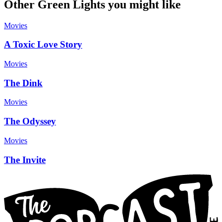
Other Green Lights you might like
Movies
A Toxic Love Story
Movies
The Dink
Movies
The Odyssey
Movies
The Invite