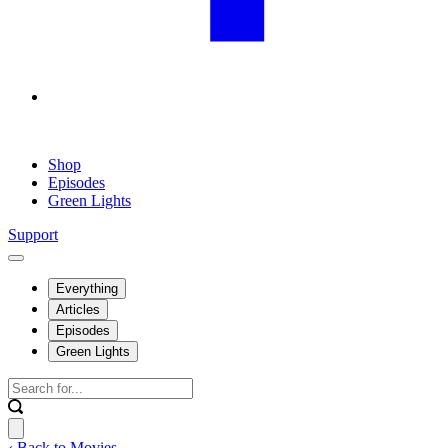
Shop
Episodes
Green Lights
Support
Everything
Articles
Episodes
Green Lights
‹ Back to Movies