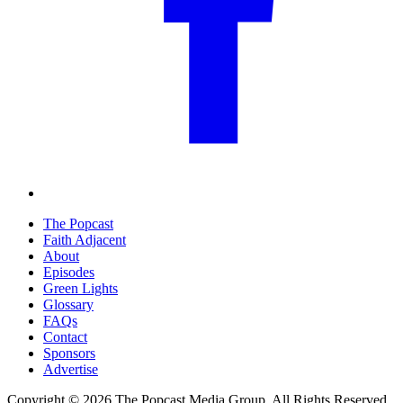
The Popcast
Faith Adjacent
About
Episodes
Green Lights
Glossary
FAQs
Contact
Sponsors
Advertise
Copyright © 2026 The Popcast Media Group. All Rights Reserved.