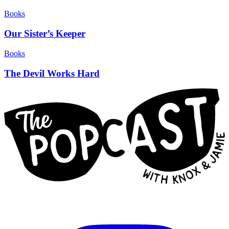
Books
Our Sister’s Keeper
Books
The Devil Works Hard