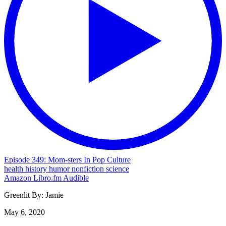
Episode 349: Mom-sters In Pop Culture
health
history
humor
nonfiction
science
Amazon
Libro.fm
Audible
Greenlit By:
Jamie
May 6, 2020