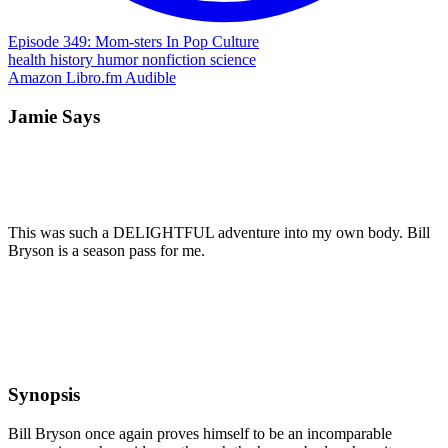
Episode 349: Mom-sters In Pop Culture
health
history
humor
nonfiction
science
Amazon
Libro.fm
Audible
Jamie Says
This was such a DELIGHTFUL adventure into my own body. Bill
Bryson is a season pass for me.
Synopsis
Bill Bryson once again proves himself to be an incomparable