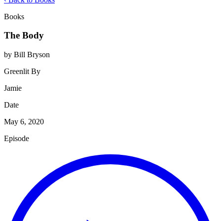
Books
The Body
by Bill Bryson
Greenlit By
Jamie
Date
May 6, 2020
Episode