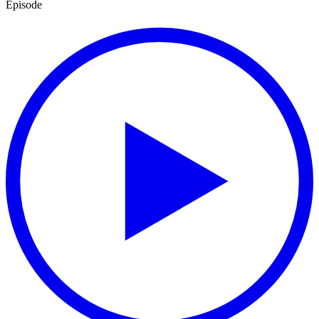
Episode