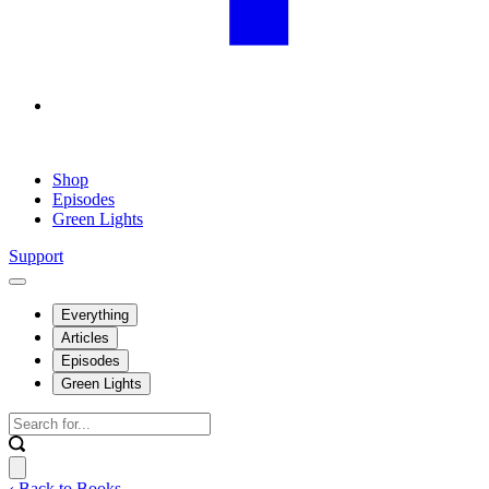
Shop
Episodes
Green Lights
Support
Everything
Articles
Episodes
Green Lights
‹ Back to Books