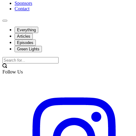
Sponsors
Contact
Everything
Articles
Episodes
Green Lights
Follow Us