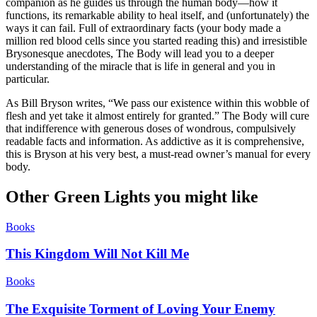
companion as he guides us through the human body—how it
functions, its remarkable ability to heal itself, and (unfortunately) the
ways it can fail. Full of extraordinary facts (your body made a
million red blood cells since you started reading this) and irresistible
Brysonesque anecdotes, The Body will lead you to a deeper
understanding of the miracle that is life in general and you in
particular.
As Bill Bryson writes, “We pass our existence within this wobble of
flesh and yet take it almost entirely for granted.” The Body will cure
that indifference with generous doses of wondrous, compulsively
readable facts and information. As addictive as it is comprehensive,
this is Bryson at his very best, a must-read owner’s manual for every
body.
Other Green Lights you might like
Books
This Kingdom Will Not Kill Me
Books
The Exquisite Torment of Loving Your Enemy