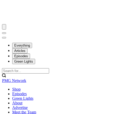
Everything
Articles
Episodes
Green Lights
PMG Network
Shop
Episodes
Green Lights
About
Advertise
Meet the Team