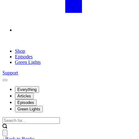
Shop
Episodes
Green Lights
Support
Everything
Articles
Episodes
Green Lights
‹ Back to Books