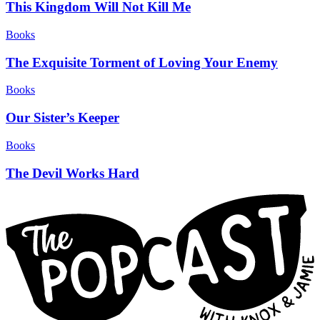
This Kingdom Will Not Kill Me
Books
The Exquisite Torment of Loving Your Enemy
Books
Our Sister’s Keeper
Books
The Devil Works Hard