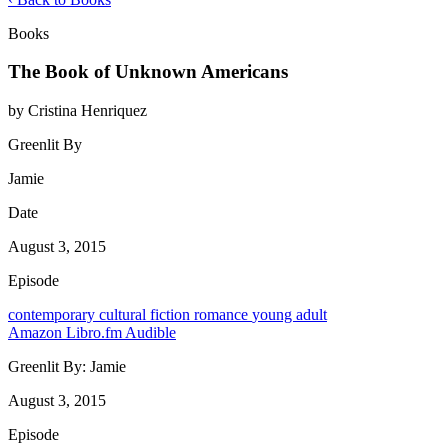
Books
The Book of Unknown Americans
by Cristina Henriquez
Greenlit By
Jamie
Date
August 3, 2015
Episode
contemporary
cultural
fiction
romance
young adult
Amazon
Libro.fm
Audible
Greenlit By:
Jamie
August 3, 2015
Episode