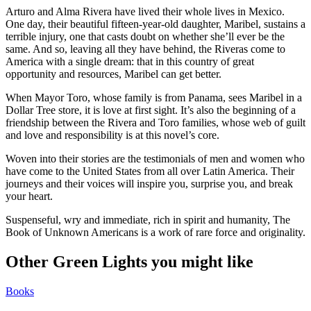
Arturo and Alma Rivera have lived their whole lives in Mexico.
One day, their beautiful fifteen-year-old daughter, Maribel, sustains a
terrible injury, one that casts doubt on whether she’ll ever be the
same. And so, leaving all they have behind, the Riveras come to
America with a single dream: that in this country of great
opportunity and resources, Maribel can get better.
When Mayor Toro, whose family is from Panama, sees Maribel in a
Dollar Tree store, it is love at first sight. It’s also the beginning of a
friendship between the Rivera and Toro families, whose web of guilt
and love and responsibility is at this novel’s core.
Woven into their stories are the testimonials of men and women who
have come to the United States from all over Latin America. Their
journeys and their voices will inspire you, surprise you, and break
your heart.
Suspenseful, wry and immediate, rich in spirit and humanity, The
Book of Unknown Americans is a work of rare force and originality.
Other Green Lights you might like
Books