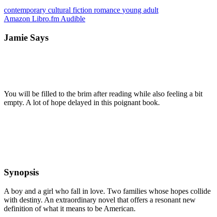
contemporary
cultural
fiction
romance
young adult
Amazon
Libro.fm
Audible
Jamie Says
You will be filled to the brim after reading while also feeling a bit
empty. A lot of hope delayed in this poignant book.
Synopsis
A boy and a girl who fall in love. Two families whose hopes collide
with destiny. An extraordinary novel that offers a resonant new
definition of what it means to be American.