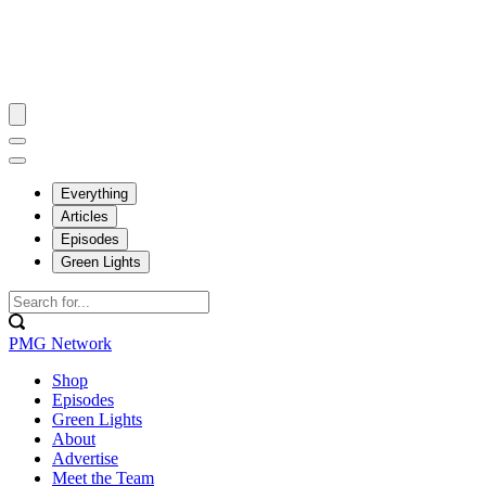
Everything
Articles
Episodes
Green Lights
PMG Network
Shop
Episodes
Green Lights
About
Advertise
Meet the Team