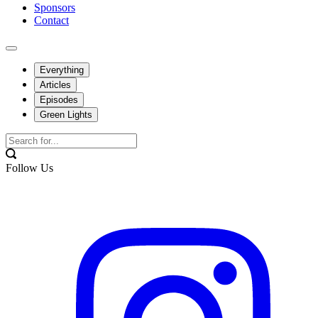
Sponsors
Contact
Everything
Articles
Episodes
Green Lights
Follow Us