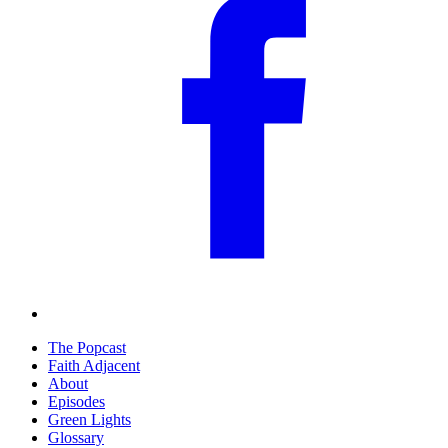
The Popcast
Faith Adjacent
About
Episodes
Green Lights
Glossary