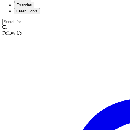
Episodes
Green Lights
Follow Us