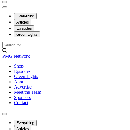
Everything
Articles
Episodes
Green Lights
PMG Network
Shop
Episodes
Green Lights
About
Advertise
Meet the Team
Sponsors
Contact
Everything
Articles