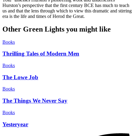
Hurston’s perspective that the first century BCE has much to teach
us and that the lens through which to view this dramatic and stirring
era is the life and times of Herod the Great.
Other Green Lights you might like
Books
Thrilling Tales of Modern Men
Books
The Lowe Job
Books
The Things We Never Say
Books
Yesteryear