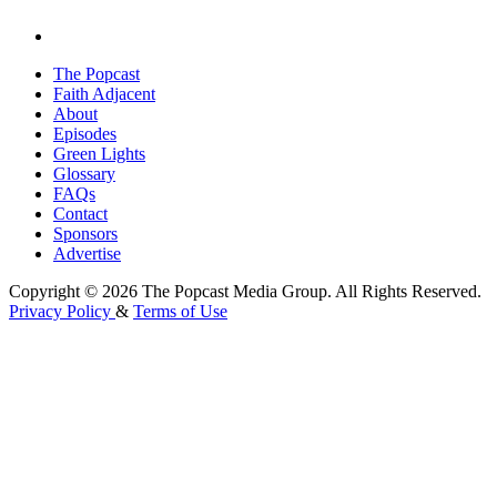
The Popcast
Faith Adjacent
About
Episodes
Green Lights
Glossary
FAQs
Contact
Sponsors
Advertise
Copyright © 2026 The Popcast Media Group. All Rights Reserved.
Privacy Policy
&
Terms of Use