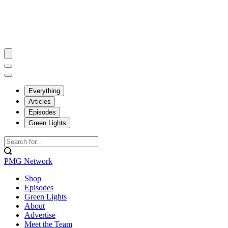
Everything
Articles
Episodes
Green Lights
PMG Network
Shop
Episodes
Green Lights
About
Advertise
Meet the Team