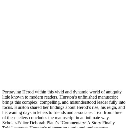
Portraying Herod within this vivid and dynamic world of antiquity,
little known to modern readers, Hurston’s unfinished manuscript
brings this complex, compelling, and misunderstood leader fully into
focus. Hurston shared her findings about Herod’s rise, his reign, and
his waning days in letters to friends and associates. Text from three
of these letters concludes the manuscript in an intimate way.
Scholar-Editor Deborah Plant’s “Commentary: A Story Finally
Told” assesses Hurston’s pioneering work and underscores