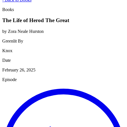
Books
The Life of Herod The Great
by Zora Neale Hurston
Greenlit By
Knox
Date
February 26, 2025
Episode