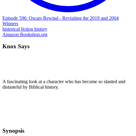
Episode 596: Oscars Rewind - Revisiting the 2019 and 2004
Winners
historical fiction
history
Amazon
Bookshop.org
Knox Says
A fascinating look at a character who has become so slanted and
distasteful by Biblical history.
Synopsis