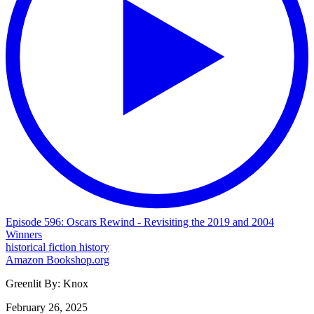
Episode 596: Oscars Rewind - Revisiting the 2019 and 2004
Winners
historical fiction
history
Amazon
Bookshop.org
Greenlit By:
Knox
February 26, 2025