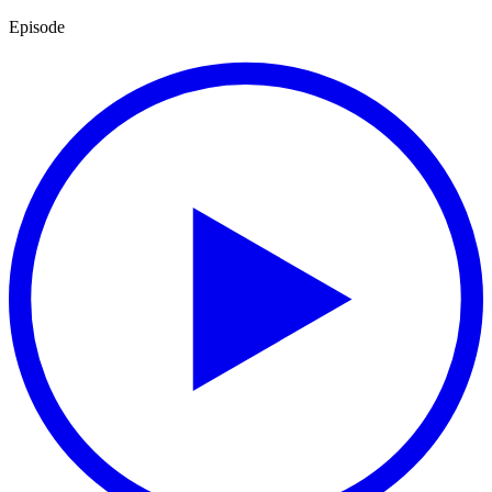
Episode