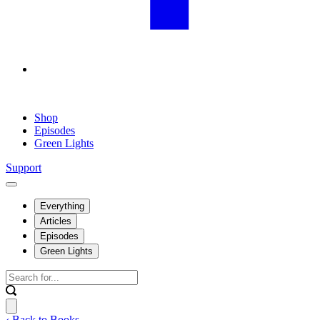
Shop
Episodes
Green Lights
Support
Everything
Articles
Episodes
Green Lights
‹ Back to Books