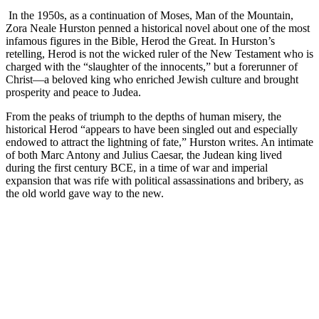
In the 1950s, as a continuation of Moses, Man of the Mountain,
Zora Neale Hurston penned a historical novel about one of the most
infamous figures in the Bible, Herod the Great. In Hurston’s
retelling, Herod is not the wicked ruler of the New Testament who is
charged with the “slaughter of the innocents,” but a forerunner of
Christ—a beloved king who enriched Jewish culture and brought
prosperity and peace to Judea.
From the peaks of triumph to the depths of human misery, the
historical Herod “appears to have been singled out and especially
endowed to attract the lightning of fate,” Hurston writes. An intimate
of both Marc Antony and Julius Caesar, the Judean king lived
during the first century BCE, in a time of war and imperial
expansion that was rife with political assassinations and bribery, as
the old world gave way to the new.