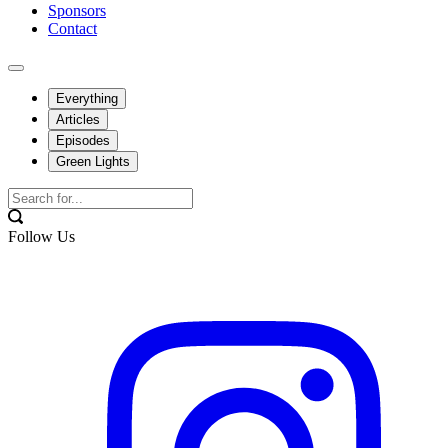
Sponsors
Contact
Everything
Articles
Episodes
Green Lights
Follow Us