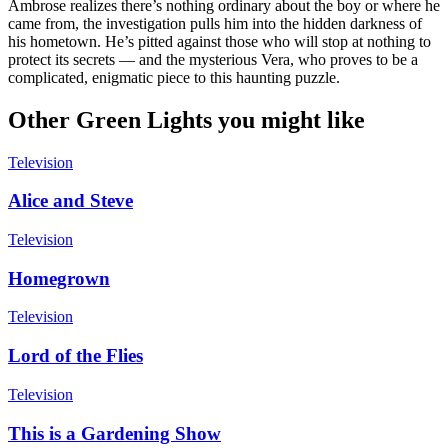
Ambrose realizes there’s nothing ordinary about the boy or where he
came from, the investigation pulls him into the hidden darkness of
his hometown. He’s pitted against those who will stop at nothing to
protect its secrets — and the mysterious Vera, who proves to be a
complicated, enigmatic piece to this haunting puzzle.
Other Green Lights you might like
Television
Alice and Steve
Television
Homegrown
Television
Lord of the Flies
Television
This is a Gardening Show