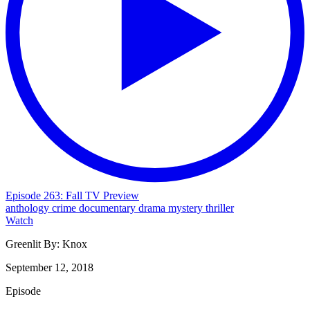
Episode 263: Fall TV Preview
anthology
crime
documentary
drama
mystery
thriller
Watch
Greenlit By:
Knox
September 12, 2018
Episode