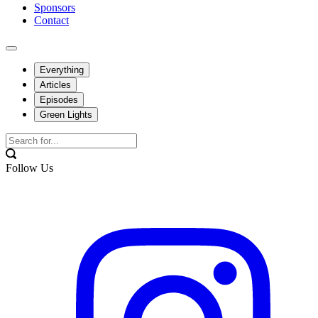
Sponsors
Contact
Everything
Articles
Episodes
Green Lights
Follow Us