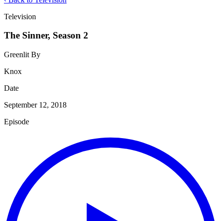
Television
The Sinner, Season 2
Greenlit By
Knox
Date
September 12, 2018
Episode