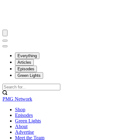
Everything
Articles
Episodes
Green Lights
PMG Network
Shop
Episodes
Green Lights
About
Advertise
Meet the Team