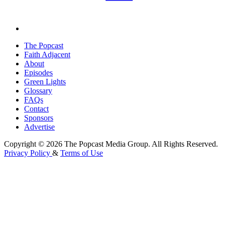
The Popcast
Faith Adjacent
About
Episodes
Green Lights
Glossary
FAQs
Contact
Sponsors
Advertise
Copyright © 2026 The Popcast Media Group. All Rights Reserved.
Privacy Policy
&
Terms of Use