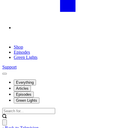
Shop
Episodes
Green Lights
Support
Everything
Articles
Episodes
Green Lights
‹ Back to Television