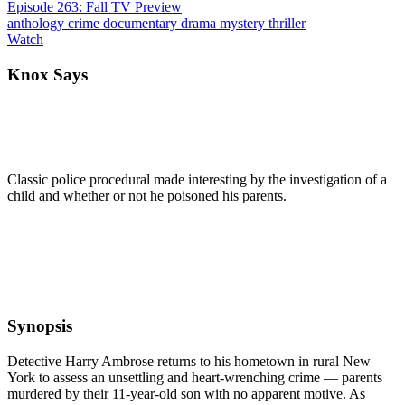
Episode 263: Fall TV Preview
anthology
crime
documentary
drama
mystery
thriller
Watch
Knox Says
Classic police procedural made interesting by the investigation of a
child and whether or not he poisoned his parents.
Synopsis
Detective Harry Ambrose returns to his hometown in rural New
York to assess an unsettling and heart-wrenching crime — parents
murdered by their 11-year-old son with no apparent motive. As