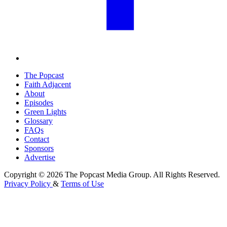
The Popcast
Faith Adjacent
About
Episodes
Green Lights
Glossary
FAQs
Contact
Sponsors
Advertise
Copyright © 2026 The Popcast Media Group. All Rights Reserved.
Privacy Policy
&
Terms of Use