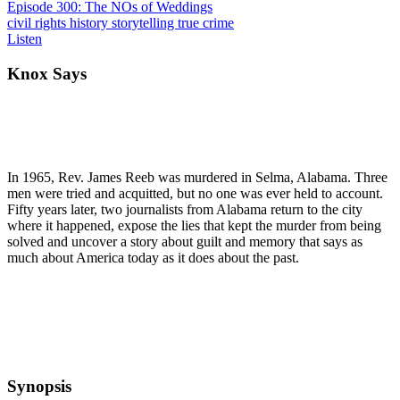
Episode 300: The NOs of Weddings
civil rights
history
storytelling
true crime
Listen
Knox Says
In 1965, Rev. James Reeb was murdered in Selma, Alabama. Three
men were tried and acquitted, but no one was ever held to account.
Fifty years later, two journalists from Alabama return to the city
where it happened, expose the lies that kept the murder from being
solved and uncover a story about guilt and memory that says as
much about America today as it does about the past.
Synopsis