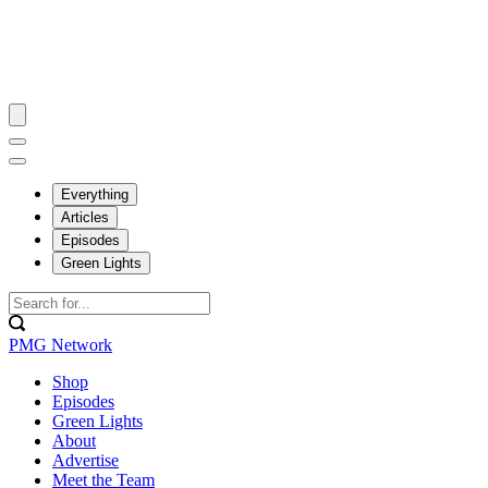
Everything
Articles
Episodes
Green Lights
PMG Network
Shop
Episodes
Green Lights
About
Advertise
Meet the Team