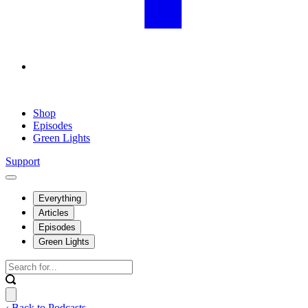
Shop
Episodes
Green Lights
Support
Everything
Articles
Episodes
Green Lights
‹ Back to Podcasts