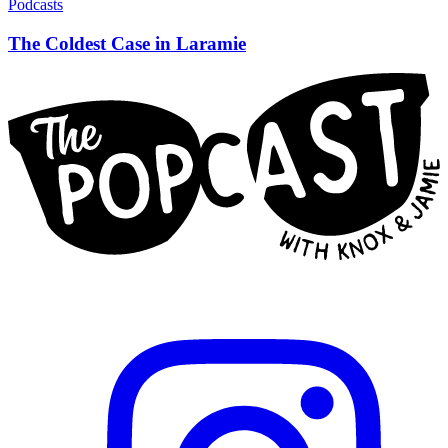
Podcasts
The Coldest Case in Laramie