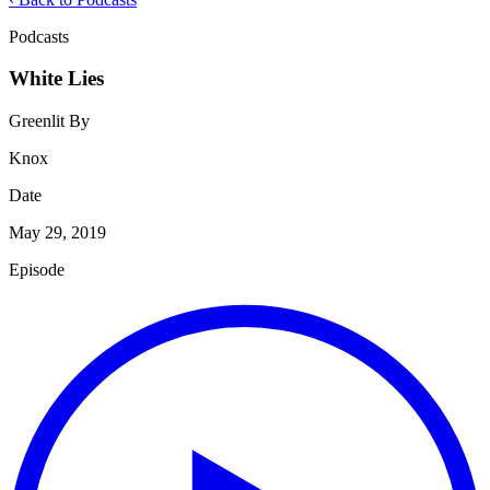
Podcasts
White Lies
Greenlit By
Knox
Date
May 29, 2019
Episode