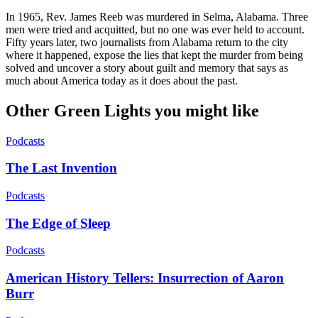
In 1965, Rev. James Reeb was murdered in Selma, Alabama. Three
men were tried and acquitted, but no one was ever held to account.
Fifty years later, two journalists from Alabama return to the city
where it happened, expose the lies that kept the murder from being
solved and uncover a story about guilt and memory that says as
much about America today as it does about the past.
Other Green Lights you might like
Podcasts
The Last Invention
Podcasts
The Edge of Sleep
Podcasts
American History Tellers: Insurrection of Aaron
Burr