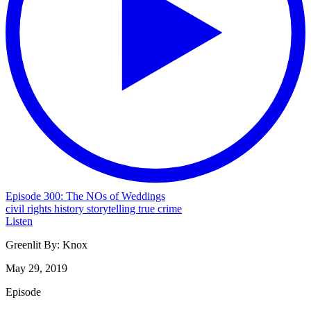
Episode 300: The NOs of Weddings
civil rights
history
storytelling
true crime
Listen
Greenlit By:
Knox
May 29, 2019
Episode