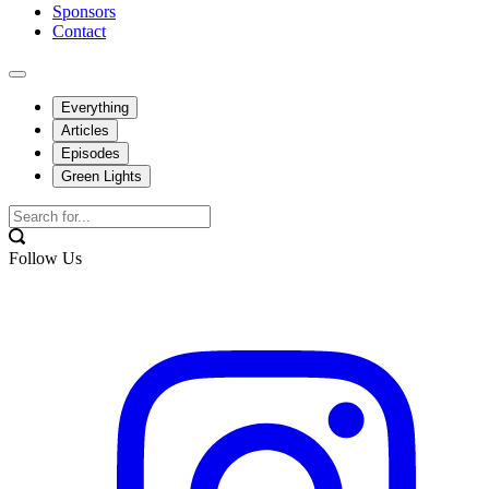
Sponsors
Contact
Everything
Articles
Episodes
Green Lights
Follow Us