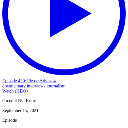
Episode 420: Please Advise 4
documentary
interviews
journalism
Watch (HBO)
Greenlit By:
Knox
September 15, 2021
Episode