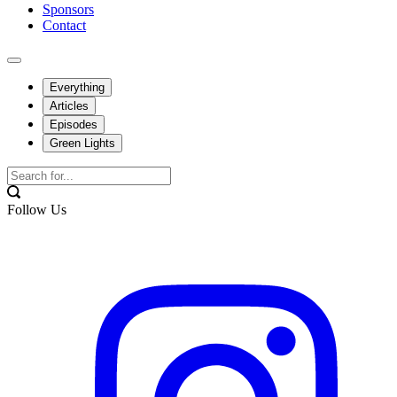
Sponsors
Contact
Everything
Articles
Episodes
Green Lights
Follow Us