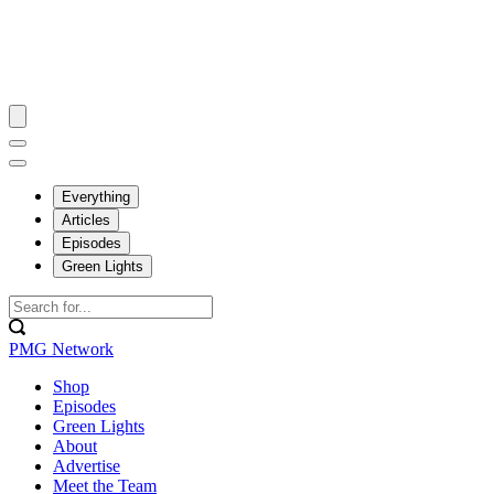
Everything
Articles
Episodes
Green Lights
PMG Network
Shop
Episodes
Green Lights
About
Advertise
Meet the Team