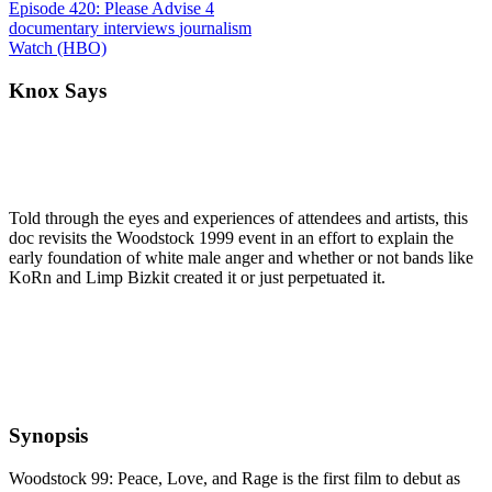
Episode 420: Please Advise 4
documentary
interviews
journalism
Watch (HBO)
Knox Says
Told through the eyes and experiences of attendees and artists, this
doc revisits the Woodstock 1999 event in an effort to explain the
early foundation of white male anger and whether or not bands like
KoRn and Limp Bizkit created it or just perpetuated it.
Synopsis
Woodstock 99: Peace, Love, and Rage is the first film to debut as