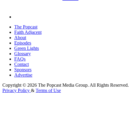
The Popcast
Faith Adjacent
About
Episodes
Green Lights
Glossary
FAQs
Contact
Sponsors
Advertise
Copyright © 2026 The Popcast Media Group. All Rights Reserved.
Privacy Policy
&
Terms of Use