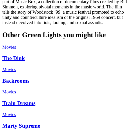
part of Music Box, a collection of documentary films created by Bill
Simmon, exploring pivotal moments in the music world. The film
tells the story of Woodstock ‘99, a music festival promoted to echo
unity and counterculture idealism of the original 1969 concert, but
instead devolved into riots, looting, and sexual assaults.
Other Green Lights you might like
Movies
The Dink
Movies
Backrooms
Movies
Train Dreams
Movies
Marty Supreme