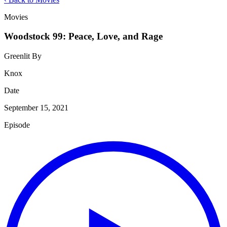
Movies
Woodstock 99: Peace, Love, and Rage
Greenlit By
Knox
Date
September 15, 2021
Episode