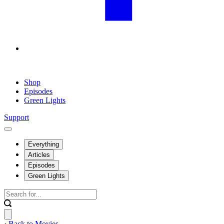
Shop
Episodes
Green Lights
Support
Everything
Articles
Episodes
Green Lights
‹ Back to Movies