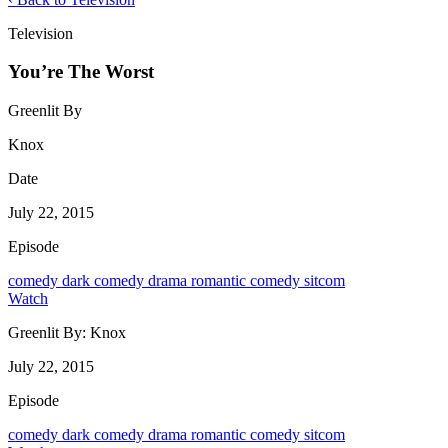
Television
You’re The Worst
Greenlit By
Knox
Date
July 22, 2015
Episode
comedy
dark comedy
drama
romantic comedy
sitcom
Watch
Greenlit By:
Knox
July 22, 2015
Episode
comedy
dark comedy
drama
romantic comedy
sitcom