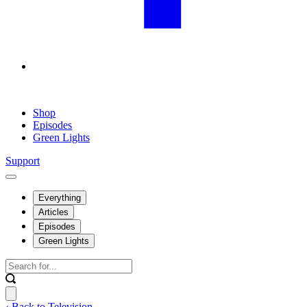
Shop
Episodes
Green Lights
Support
Everything
Articles
Episodes
Green Lights
‹ Back to Television