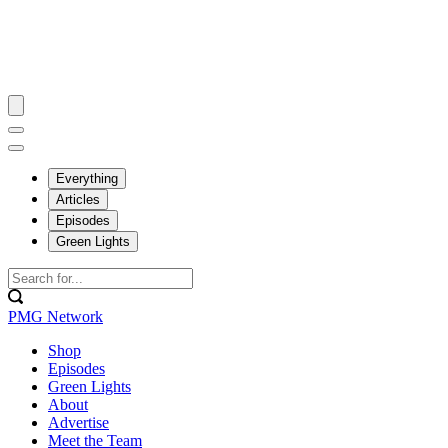
Everything
Articles
Episodes
Green Lights
PMG Network
Shop
Episodes
Green Lights
About
Advertise
Meet the Team