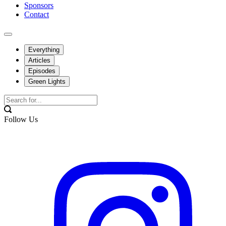
Sponsors
Contact
Everything
Articles
Episodes
Green Lights
Follow Us