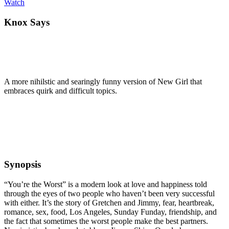
Watch
Knox Says
A more nihilstic and searingly funny version of New Girl that
embraces quirk and difficult topics.
Synopsis
“You’re the Worst” is a modern look at love and happiness told
through the eyes of two people who haven’t been very successful
with either. It’s the story of Gretchen and Jimmy, fear, heartbreak,
romance, sex, food, Los Angeles, Sunday Funday, friendship, and
the fact that sometimes the worst people make the best partners.