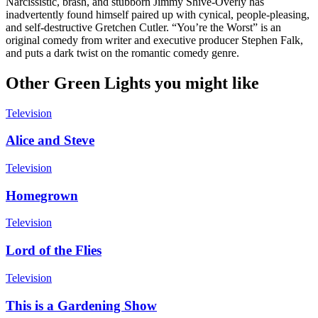
Narcissistic, brash, and stubborn Jimmy Shive-Overly has
inadvertently found himself paired up with cynical, people-pleasing,
and self-destructive Gretchen Cutler. “You’re the Worst” is an
original comedy from writer and executive producer Stephen Falk,
and puts a dark twist on the romantic comedy genre.
Other Green Lights you might like
Television
Alice and Steve
Television
Homegrown
Television
Lord of the Flies
Television
This is a Gardening Show