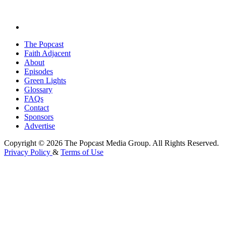
The Popcast
Faith Adjacent
About
Episodes
Green Lights
Glossary
FAQs
Contact
Sponsors
Advertise
Copyright © 2026 The Popcast Media Group. All Rights Reserved.
Privacy Policy
&
Terms of Use