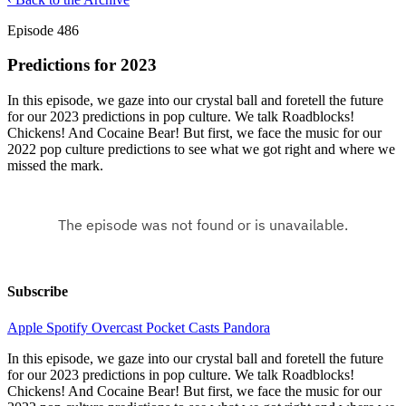
Episode 486
Predictions for 2023
In this episode, we gaze into our crystal ball and foretell the future
for our 2023 predictions in pop culture. We talk Roadblocks!
Chickens! And Cocaine Bear! But first, we face the music for our
2022 pop culture predictions to see what we got right and where we
missed the mark.
Subscribe
Apple
Spotify
Overcast
Pocket Casts
Pandora
In this episode, we gaze into our crystal ball and foretell the future
for our 2023 predictions in pop culture. We talk Roadblocks!
Chickens! And Cocaine Bear! But first, we face the music for our