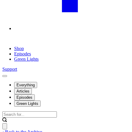
Shop
Episodes
Green Lights
Support
Everything
Articles
Episodes
Green Lights
‹ Back to the Archive