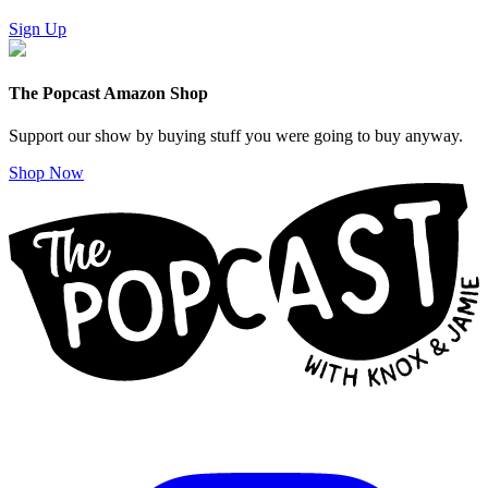
Sign Up
The Popcast Amazon Shop
Support our show by buying stuff you were going to buy anyway.
Shop Now