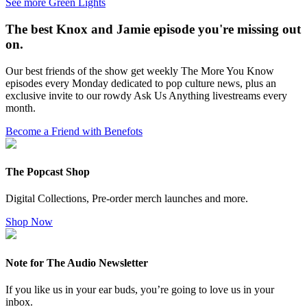
See more Green Lights
The best Knox and Jamie episode you're missing out
on.
Our best friends of the show get weekly The More You Know
episodes every Monday dedicated to pop culture news, plus an
exclusive invite to our rowdy Ask Us Anything livestreams every
month.
Become a Friend with Benefots
The Popcast Shop
Digital Collections, Pre-order merch launches and more.
Shop Now
Note for The Audio Newsletter
If you like us in your ear buds, you’re going to love us in your
inbox.