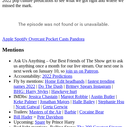
2022 pop culture predictions to see what we got right and where we
missed the mark.
Apple
Spotify
Overcast
Pocket Casts
Pandora
Mentions
Ask Us Anything – Our Best Friends of The Show get to ask
us anything once a month for our live stream. Our next one is
next week on January 10, so
join us on Patreon
.
Accountability:
2022 Predictions
Fly by mentions:
Home Edit headbands
|
fastest trending
names 2022
|
Do The Dash
|
Britney Spears Instagram
|
BHG: Harry Styles
|
Hawkeye hurt
IMDbs:
Jessica Chastain
|
Margot Robbie
|
Austin Butler
|
Keke Palmer
|
Jonathan Majors
|
Halle Bailey
|
Stephanie Hsu
|
Ncuti Gatwal
|
Greta Gerwig
Trailers:
Masters of the Air
|
Barbie
|
Cocaine Bear
Bill Hader
>
Pete Davidson
Upcoming:
Spare
by Prince Harry