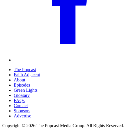
The Popcast
Faith Adjacent
About
Episodes
Green Lights
Glossary
FAQs
Contact
Sponsors
Advertise
Copyright © 2026 The Popcast Media Group. All Rights Reserved.