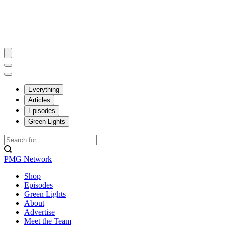
Everything
Articles
Episodes
Green Lights
PMG Network
Shop
Episodes
Green Lights
About
Advertise
Meet the Team