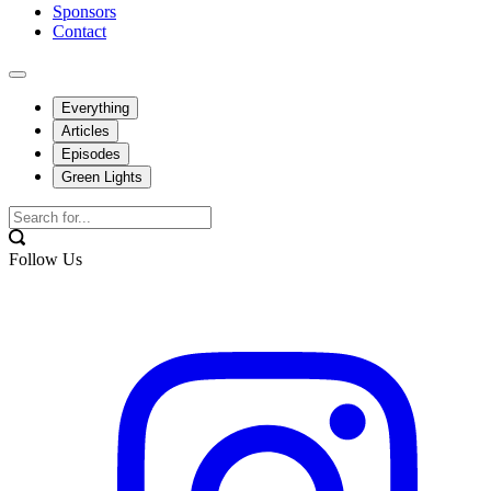
Sponsors
Contact
Everything
Articles
Episodes
Green Lights
Follow Us