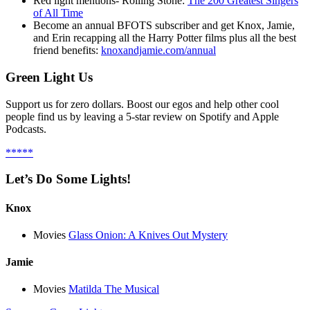
Red light mentions- Rolling Stone:
The 200 Greatest Singers
of All Time
Become an annual BFOTS subscriber and get Knox, Jamie,
and Erin recapping all the Harry Potter films plus all the best
friend benefits:
knoxandjamie.com/annual
Green Light Us
Support us for zero dollars. Boost our egos and help other cool
people find us by leaving a 5-star review on Spotify and Apple
Podcasts.
*****
Let’s Do Some Lights!
Knox
Movies
Glass Onion: A Knives Out Mystery
Jamie
Movies
Matilda The Musical