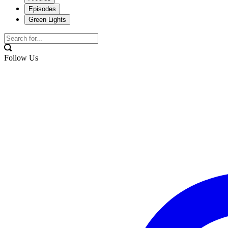
Episodes
Green Lights
Follow Us