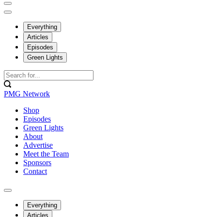
Everything
Articles
Episodes
Green Lights
PMG Network
Shop
Episodes
Green Lights
About
Advertise
Meet the Team
Sponsors
Contact
Everything
Articles