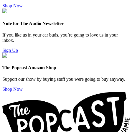
Shop Now
Note for The Audio Newsletter
If you like us in your ear buds, you’re going to love us in your
inbox.
Sign Up
The Popcast Amazon Shop
Support our show by buying stuff you were going to buy anyway.
Shop Now