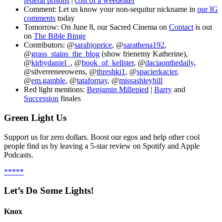
federal prisons
|
cost of a weedeater
Comment: Let us know your non-sequitur nickname in
our IG
comments
today
Tomorrow: On June 8, our Sacred Cinema on
Contact
is out
on
The Bible Binge
Contributors: @
sarahjoprice
, @
sarathena192
,
@
grass_stains_the_blog
(show frienemy Katherine),
@
kirbydaniel_
, @
book_of_kellster
, @
daciaonthedaily
,
@silverreneeowens, @
threshki1
, @
spacierkacier
,
@
em.gamble
, @
tatafornay
, @
missashleyhill
Red light mentions:
Benjamin Millepied
|
Barry
and
Succession
finales
Green Light Us
Support us for zero dollars. Boost our egos and help other cool
people find us by leaving a 5-star review on Spotify and Apple
Podcasts.
*****
Let’s Do Some Lights!
Knox