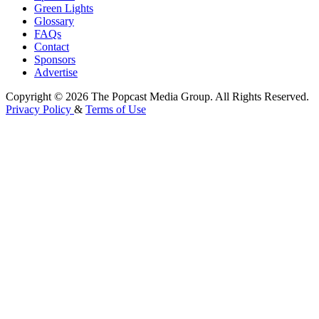
Green Lights
Glossary
FAQs
Contact
Sponsors
Advertise
Copyright © 2026 The Popcast Media Group. All Rights Reserved.
Privacy Policy
&
Terms of Use