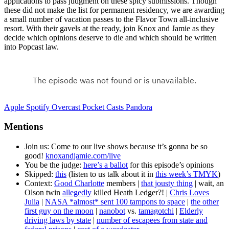
applications to pass judgment on these spicy submissions. Though
these did not make the list for permanent residency, we are awarding
a small number of vacation passes to the Flavor Town all-inclusive
resort. With their gavels at the ready, join Knox and Jamie as they
decide which opinions deserve to die and which should be written
into Popcast law.
Apple
Spotify
Overcast
Pocket Casts
Pandora
Mentions
Join us: Come to our live shows because it’s gonna be so
good!
knoxandjamie.com/live
You be the judge:
here’s a ballot
for this episode’s opinions
Skipped:
this
(listen to us talk about it in
this week’s TMYK
)
Context:
Good Charlotte
members |
that jousty thing
| wait, an
Olson twin
allegedly
killed Heath Ledger?! |
Chris Loves
Julia
|
NASA *almost* sent 100 tampons to space
|
the other
first guy on the moon
|
nanobot
vs.
tamagotchi
|
Elderly
driving laws by state
|
number of escapees from state and