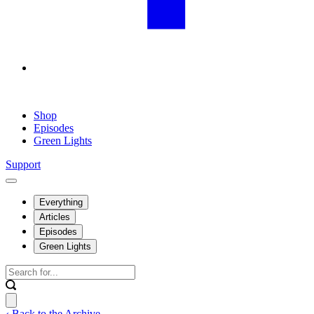
Shop
Episodes
Green Lights
Support
Everything
Articles
Episodes
Green Lights
‹ Back to the Archive