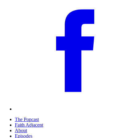
The Popcast
Faith Adjacent
About
Episodes