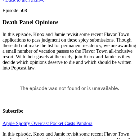
Episode 508
Death Panel Opinions
In this episode, Knox and Jamie revisit some recent Flavor Town
applications to pass judgment on these spicy submissions. Though
these did not make the list for permanent residency, we are awarding
a small number of vacation passes to the Flavor Town all-inclusive
resort. With their gavels at the ready, join Knox and Jamie as they
decide which opinions deserve to die and which should be written
into Popcast law.
Subscribe
Apple
Spotify
Overcast
Pocket Casts
Pandora
In this episode, Knox and Jamie revisit some recent Flavor Town