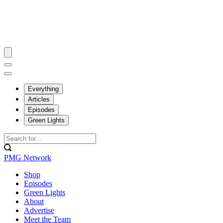
Everything
Articles
Episodes
Green Lights
PMG Network
Shop
Episodes
Green Lights
About
Advertise
Meet the Team