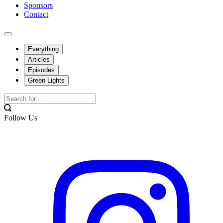
Sponsors
Contact
Everything
Articles
Episodes
Green Lights
Follow Us