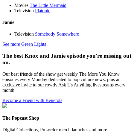
Movies
The Little Mermaid
Television
Platonic
Jamie
Television
Somebody Somewhere
See more Green Lights
The best Knox and Jamie episode you're missing out
on.
Our best friends of the show get weekly The More You Know
episodes every Monday dedicated to pop culture news, plus an
exclusive invite to our rowdy Ask Us Anything livestreams every
month.
Become a Friend with Benefots
The Popcast Shop
Digital Collections, Pre-order merch launches and more.