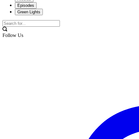
Episodes
Green Lights
Follow Us