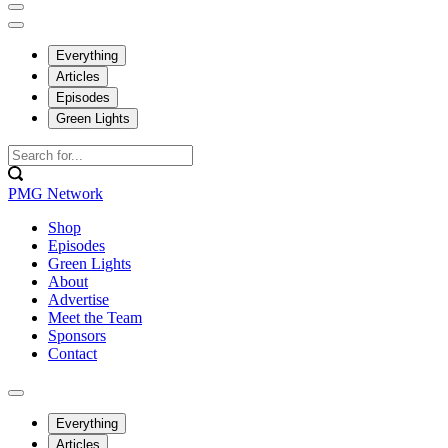
Everything
Articles
Episodes
Green Lights
PMG Network
Shop
Episodes
Green Lights
About
Advertise
Meet the Team
Sponsors
Contact
Everything
Articles