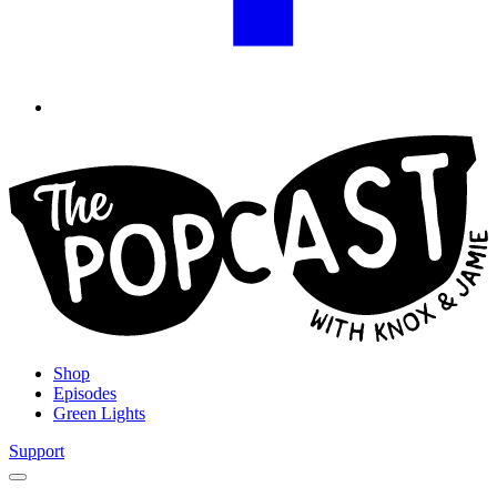
Shop
Episodes
Green Lights
Support