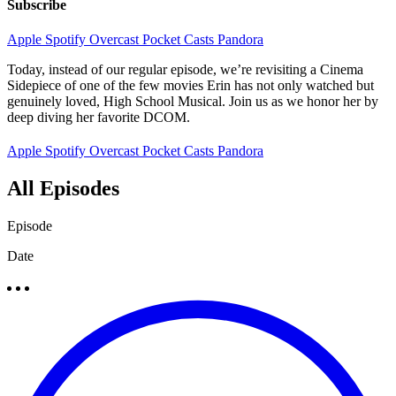
Subscribe
Apple
Spotify
Overcast
Pocket Casts
Pandora
Today, instead of our regular episode, we’re revisiting a Cinema
Sidepiece of one of the few movies Erin has not only watched but
genuinely loved, High School Musical. Join us as we honor her by
deep diving her favorite DCOM.
Apple
Spotify
Overcast
Pocket Casts
Pandora
All Episodes
Episode
Date