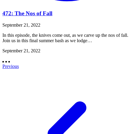
472: The Nos of Fall
September 21, 2022
In this episode, the knives come out, as we carve up the nos of fall.
Join us in this final summer bash as we lodge…
September 21, 2022
Previous