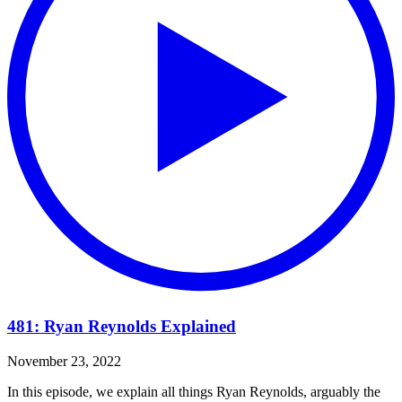
481: Ryan Reynolds Explained
November 23, 2022
In this episode, we explain all things Ryan Reynolds, arguably the