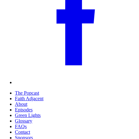
The Popcast
Faith Adjacent
About
Episodes
Green Lights
Glossary
FAQs
Contact
Sponsors