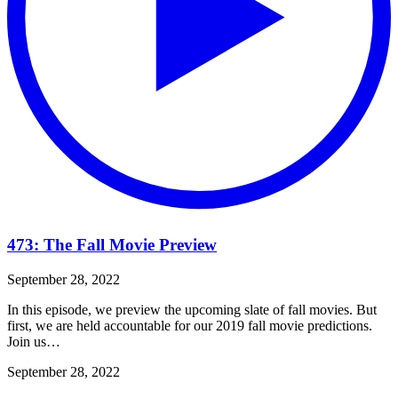
473: The Fall Movie Preview
September 28, 2022
In this episode, we preview the upcoming slate of fall movies. But
first, we are held accountable for our 2019 fall movie predictions.
Join us…
September 28, 2022