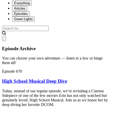
Everything
Articles
Episodes
Green Lights
Episode Archive
You can choose your own adventure — listen to a few or binge
them all!
Episode 670
High School Musical Deep Dive
Today, instead of our regular episode, we’re revisiting a Cinema
Sidepiece of one of the few movies Erin has not only watched but
genuinely loved, High School Musical. Join us as we honor her by
deep diving her favorite DCOM.