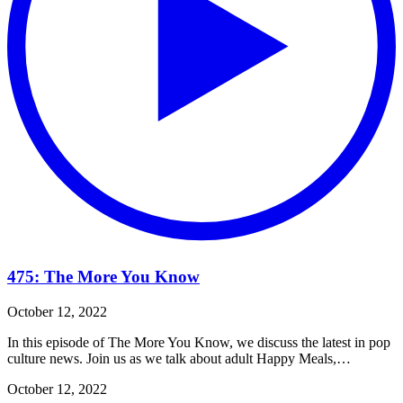
475: The More You Know
October 12, 2022
In this episode of The More You Know, we discuss the latest in pop
culture news. Join us as we talk about adult Happy Meals,…
October 12, 2022