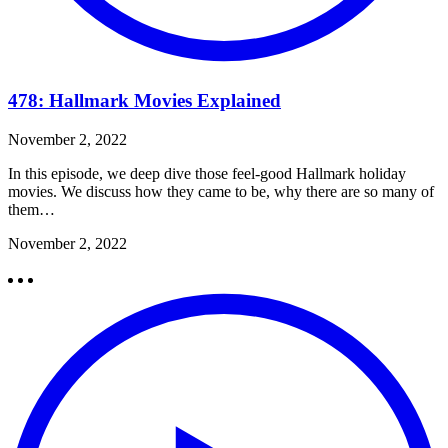
478: Hallmark Movies Explained
November 2, 2022
In this episode, we deep dive those feel-good Hallmark holiday
movies. We discuss how they came to be, why there are so many of
them…
November 2, 2022