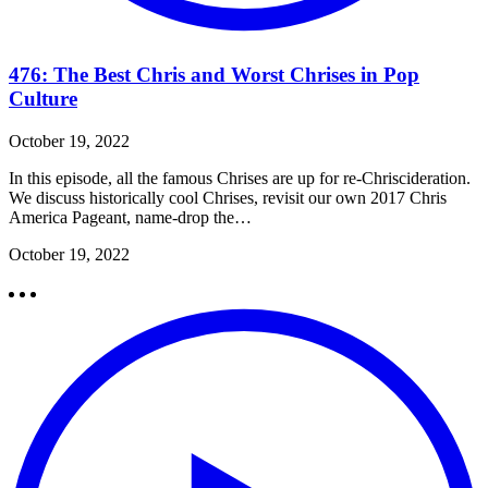
476: The Best Chris and Worst Chrises in Pop
Culture
October 19, 2022
In this episode, all the famous Chrises are up for re-Chriscideration.
We discuss historically cool Chrises, revisit our own 2017 Chris
America Pageant, name-drop the…
October 19, 2022