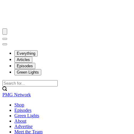
Everything
Articles
Episodes
Green Lights
PMG Network
Shop
Episodes
Green Lights
About
Advertise
Meet the Team