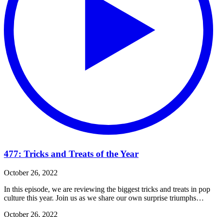
477: Tricks and Treats of the Year
October 26, 2022
In this episode, we are reviewing the biggest tricks and treats in pop
culture this year. Join us as we share our own surprise triumphs…
October 26, 2022