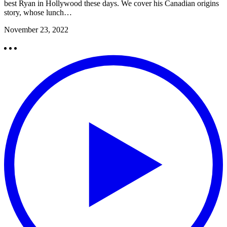
best Ryan in Hollywood these days. We cover his Canadian origins
story, whose lunch…
November 23, 2022