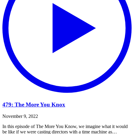
479: The More You Knox
November 9, 2022
In this episode of The More You Know, we imagine what it would
be like if we were casting directors with a time machine as…