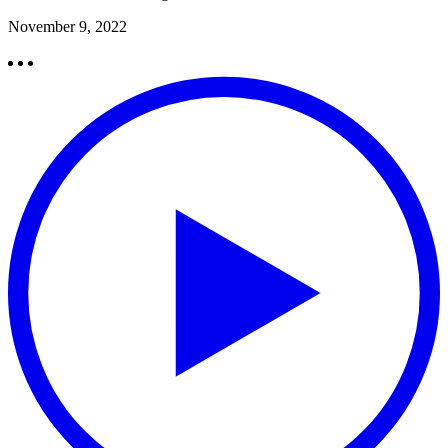
November 9, 2022