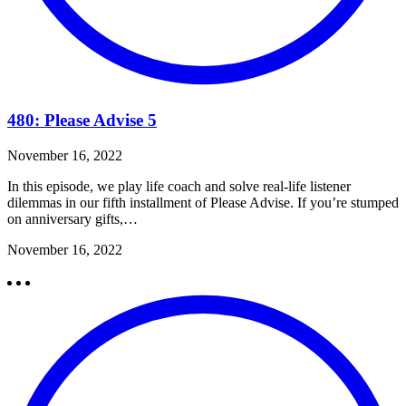
480: Please Advise 5
November 16, 2022
In this episode, we play life coach and solve real-life listener
dilemmas in our fifth installment of Please Advise. If you’re stumped
on anniversary gifts,…
November 16, 2022