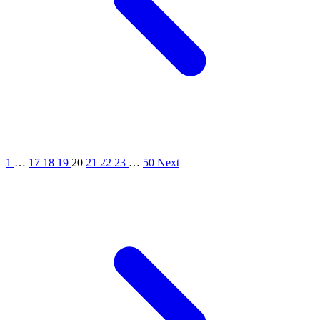
1
…
17
18
19
20
21
22
23
…
50
Next