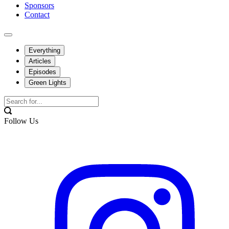
Sponsors
Contact
Everything
Articles
Episodes
Green Lights
Follow Us