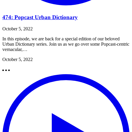
474: Popcast Urban Dictionary
October 5, 2022
In this episode, we are back for a special edition of our beloved
Urban Dictionary series. Join us as we go over some Popcast-centric
vernacular,…
October 5, 2022