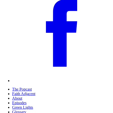
The Popcast
Faith Adjacent
About
Episodes
Green Lights
Glossary