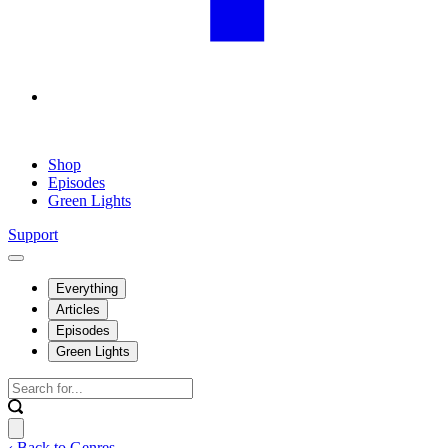
Shop
Episodes
Green Lights
Support
Everything
Articles
Episodes
Green Lights
‹ Back to Genres