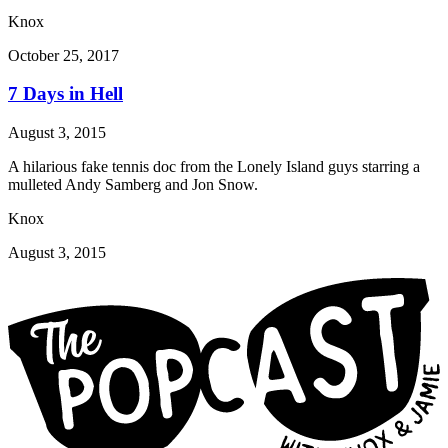
Knox
October 25, 2017
7 Days in Hell
August 3, 2015
A hilarious fake tennis doc from the Lonely Island guys starring a
mulleted Andy Samberg and Jon Snow.
Knox
August 3, 2015