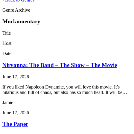
Genre Archive
Mockumentary
Title
Host
Date
Nirvanna: The Band – The Show – The Movie
June 17, 2026
If you liked Napoleon Dynamite, you will love this movie. It’s
hilarious and full of chaos, but also has so much heart. It will be…
Jamie
June 17, 2026
The Paper