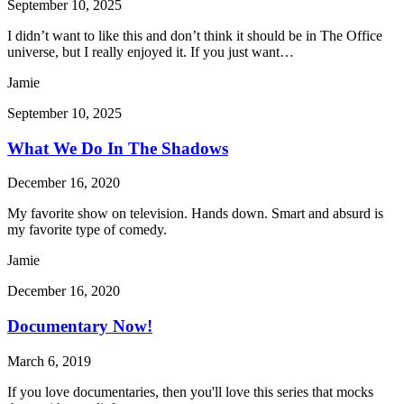
September 10, 2025
I didn’t want to like this and don’t think it should be in The Office
universe, but I really enjoyed it. If you just want…
Jamie
September 10, 2025
What We Do In The Shadows
December 16, 2020
My favorite show on television. Hands down. Smart and absurd is
my favorite type of comedy.
Jamie
December 16, 2020
Documentary Now!
March 6, 2019
If you love documentaries, then you'll love this series that mocks