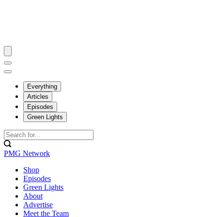
Everything
Articles
Episodes
Green Lights
PMG Network
Shop
Episodes
Green Lights
About
Advertise
Meet the Team