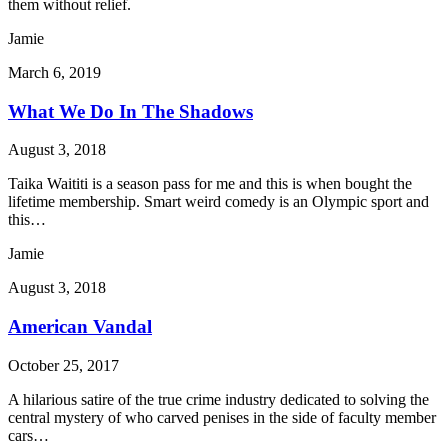
them without relief.
Jamie
March 6, 2019
What We Do In The Shadows
August 3, 2018
Taika Waititi is a season pass for me and this is when bought the
lifetime membership. Smart weird comedy is an Olympic sport and
this…
Jamie
August 3, 2018
American Vandal
October 25, 2017
A hilarious satire of the true crime industry dedicated to solving the
central mystery of who carved penises in the side of faculty member
cars…