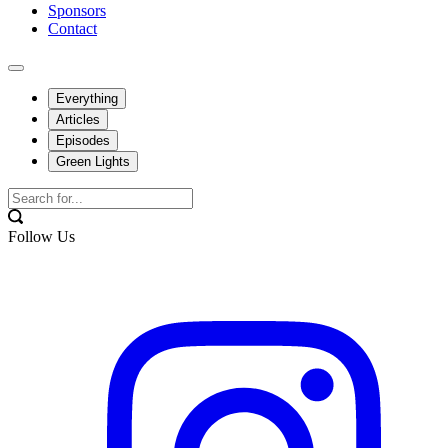
Sponsors
Contact
Everything
Articles
Episodes
Green Lights
Follow Us