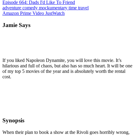
Episode 664: Dads I'd Like To Friend
adventure
comedy
mockumentary
time travel
Amazon Prime Video
JustWatch
Jamie Says
If you liked Napoleon Dynamite, you will love this movie. It’s
hilarious and full of chaos, but also has so much heart. It will be one
of my top 5 movies of the year and is absolutely worth the rental
cost.
Synopsis
When their plan to book a show at the Rivoli goes horribly wrong,