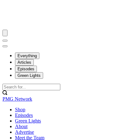
Everything
Articles
Episodes
Green Lights
PMG Network
Shop
Episodes
Green Lights
About
Advertise
Meet the Team