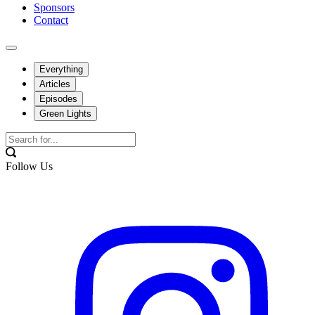
Sponsors
Contact
Everything
Articles
Episodes
Green Lights
Follow Us