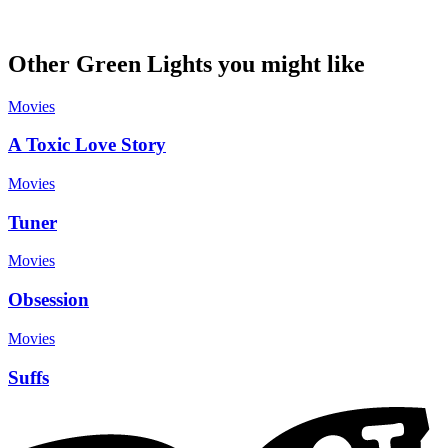
Other Green Lights you might like
Movies
A Toxic Love Story
Movies
Tuner
Movies
Obsession
Movies
Suffs