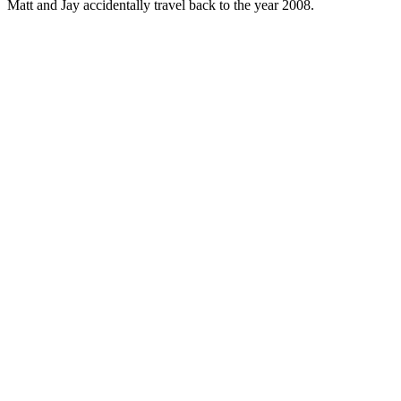
Matt and Jay accidentally travel back to the year 2008.