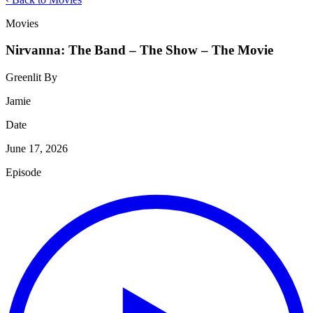
Movies
Nirvanna: The Band – The Show – The Movie
Greenlit By
Jamie
Date
June 17, 2026
Episode