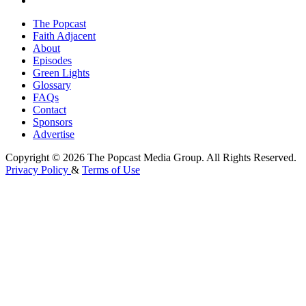
The Popcast
Faith Adjacent
About
Episodes
Green Lights
Glossary
FAQs
Contact
Sponsors
Advertise
Copyright © 2026 The Popcast Media Group. All Rights Reserved.
Privacy Policy
&
Terms of Use