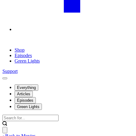
Shop
Episodes
Green Lights
Support
Everything
Articles
Episodes
Green Lights
‹ Back to Movies