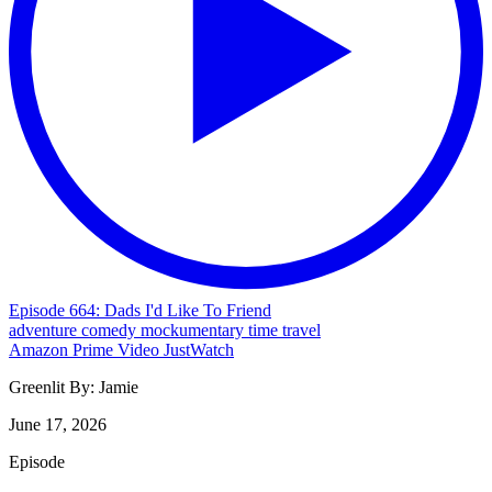
Episode 664: Dads I'd Like To Friend
adventure
comedy
mockumentary
time travel
Amazon Prime Video
JustWatch
Greenlit By:
Jamie
June 17, 2026
Episode