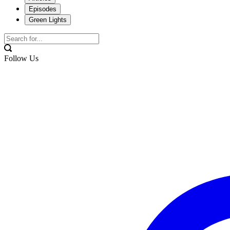
Episodes
Green Lights
Follow Us