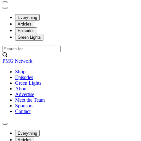
Everything
Articles
Episodes
Green Lights
PMG Network
Shop
Episodes
Green Lights
About
Advertise
Meet the Team
Sponsors
Contact
Everything
Articles