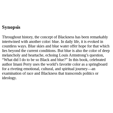
Synopsis
Throughout history, the concept of Blackness has been remarkably
intertwined with another color: blue. In daily life, it is evoked in
countless ways. Blue skies and blue water offer hope for that which
lies beyond the current conditions. But blue is also the color of deep
melancholy and heartache, echoing Louis Armstrong’s question,
“What did I do to be so Black and blue?” In this book, celebrated
author Imani Perry uses the world’s favorite color as a springboard
for a riveting emotional, cultural, and spiritual journey—an
examination of race and Blackness that transcends politics or
ideology.