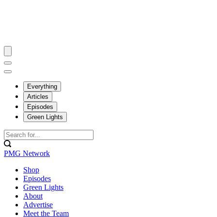
Everything
Articles
Episodes
Green Lights
PMG Network
Shop
Episodes
Green Lights
About
Advertise
Meet the Team