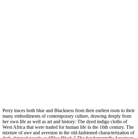
Perry traces both blue and Blackness from their earliest roots to their
many embodiments of contemporary culture, drawing deeply from
her own life as well as art and history: The dyed indigo cloths of
West Africa that were traded for human life in the 16th century. The
mixture of awe and aversion in the old-fashioned characterization of