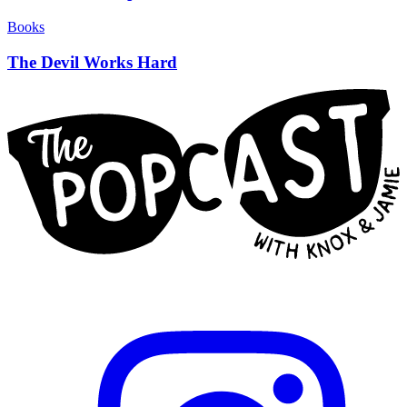
Books
The Devil Works Hard