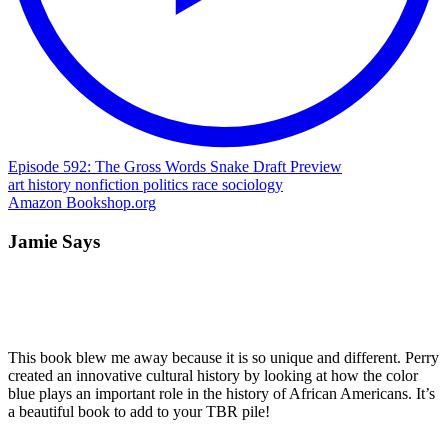
Episode 592: The Gross Words Snake Draft Preview
art
history
nonfiction
politics
race
sociology
Amazon
Bookshop.org
Jamie Says
This book blew me away because it is so unique and different. Perry
created an innovative cultural history by looking at how the color
blue plays an important role in the history of African Americans. It’s
a beautiful book to add to your TBR pile!