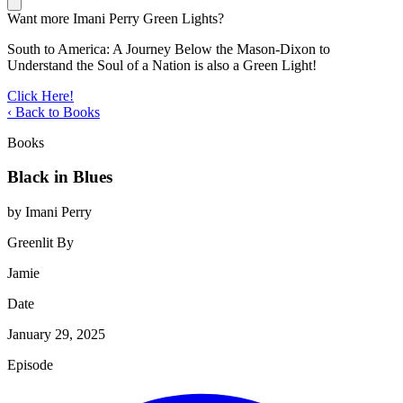
Want more Imani Perry Green Lights?
South to America: A Journey Below the Mason-Dixon to
Understand the Soul of a Nation is also a Green Light!
Click Here!
‹ Back to Books
Books
Black in Blues
by Imani Perry
Greenlit By
Jamie
Date
January 29, 2025
Episode