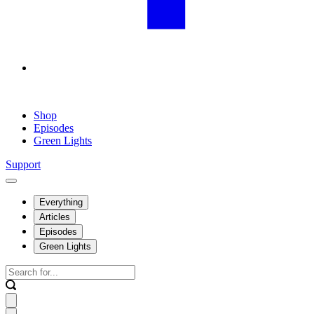
Shop
Episodes
Green Lights
Support
Everything
Articles
Episodes
Green Lights