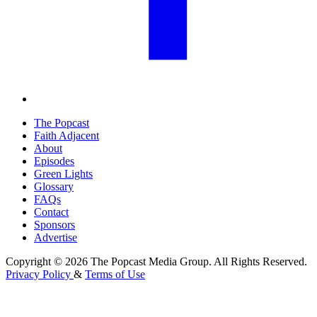
The Popcast
Faith Adjacent
About
Episodes
Green Lights
Glossary
FAQs
Contact
Sponsors
Advertise
Copyright © 2026 The Popcast Media Group. All Rights Reserved.
Privacy Policy
&
Terms of Use