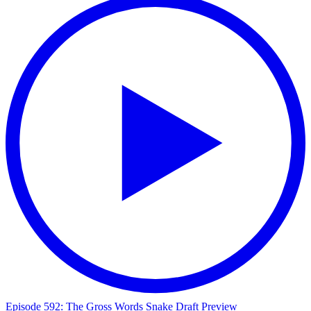
Episode 592: The Gross Words Snake Draft Preview