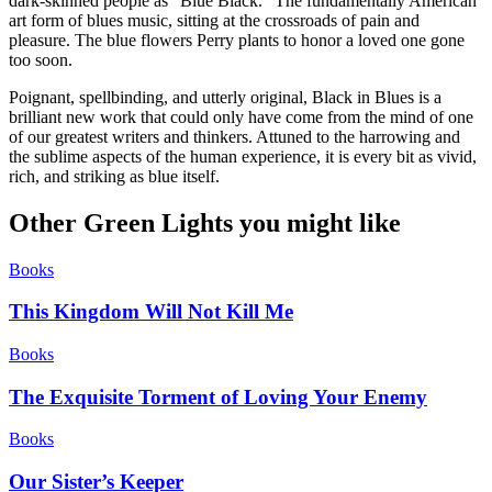
dark-skinned people as “Blue Black.” The fundamentally American
art form of blues music, sitting at the crossroads of pain and
pleasure. The blue flowers Perry plants to honor a loved one gone
too soon.
Poignant, spellbinding, and utterly original, Black in Blues is a
brilliant new work that could only have come from the mind of one
of our greatest writers and thinkers. Attuned to the harrowing and
the sublime aspects of the human experience, it is every bit as vivid,
rich, and striking as blue itself.
Other Green Lights you might like
Books
This Kingdom Will Not Kill Me
Books
The Exquisite Torment of Loving Your Enemy
Books
Our Sister’s Keeper