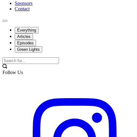
Sponsors
Contact
Everything
Articles
Episodes
Green Lights
Follow Us