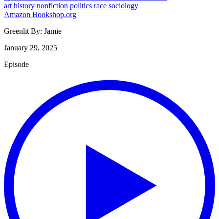
art
history
nonfiction
politics
race
sociology
Amazon
Bookshop.org
Greenlit By:
Jamie
January 29, 2025
Episode