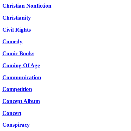
Christian Nonfiction
Christianity
Civil Rights
Comedy
Comic Books
Coming Of Age
Communication
Competition
Concept Album
Concert
Conspiracy