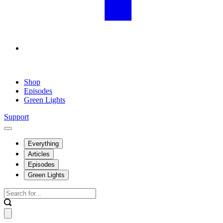
Shop
Episodes
Green Lights
Support
Everything
Articles
Episodes
Green Lights