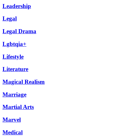
Leadership
Legal
Legal Drama
Lgbtqia+
Lifestyle
Literature
Magical Realism
Marriage
Martial Arts
Marvel
Medical