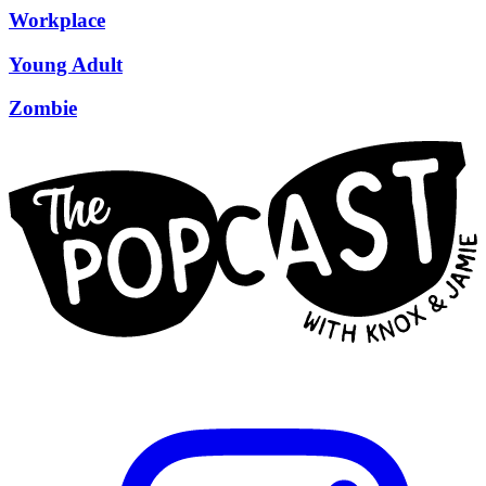
Workplace
Young Adult
Zombie