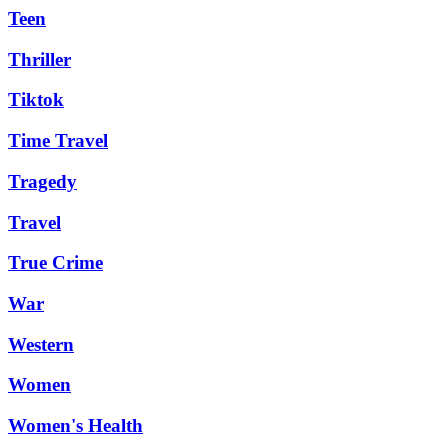
Teen
Thriller
Tiktok
Time Travel
Tragedy
Travel
True Crime
War
Western
Women
Women's Health