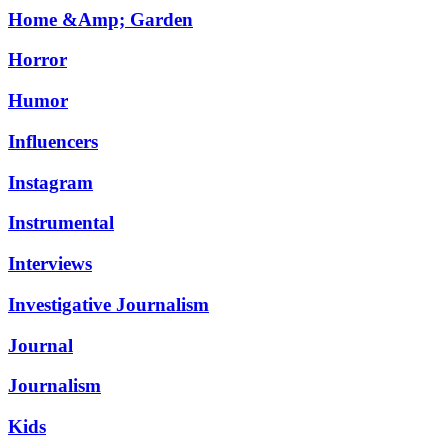
Home &Amp; Garden
Horror
Humor
Influencers
Instagram
Instrumental
Interviews
Investigative Journalism
Journal
Journalism
Kids