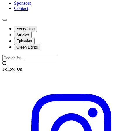
Sponsors
Contact
Everything
Articles
Episodes
Green Lights
Follow Us