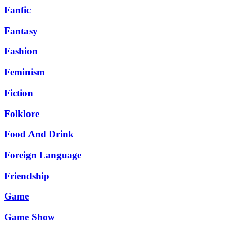
Fanfic
Fantasy
Fashion
Feminism
Fiction
Folklore
Food And Drink
Foreign Language
Friendship
Game
Game Show