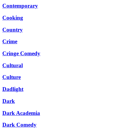
Contemporary
Cooking
Country
Crime
Cringe Comedy
Cultural
Culture
Dadlight
Dark
Dark Academia
Dark Comedy