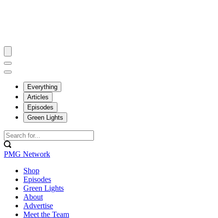
Everything
Articles
Episodes
Green Lights
PMG Network
Shop
Episodes
Green Lights
About
Advertise
Meet the Team