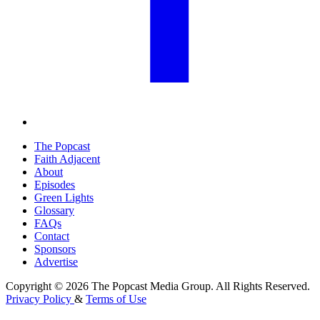
The Popcast
Faith Adjacent
About
Episodes
Green Lights
Glossary
FAQs
Contact
Sponsors
Advertise
Copyright © 2026 The Popcast Media Group. All Rights Reserved.
Privacy Policy
&
Terms of Use