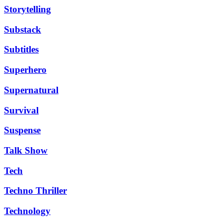
Storytelling
Substack
Subtitles
Superhero
Supernatural
Survival
Suspense
Talk Show
Tech
Techno Thriller
Technology