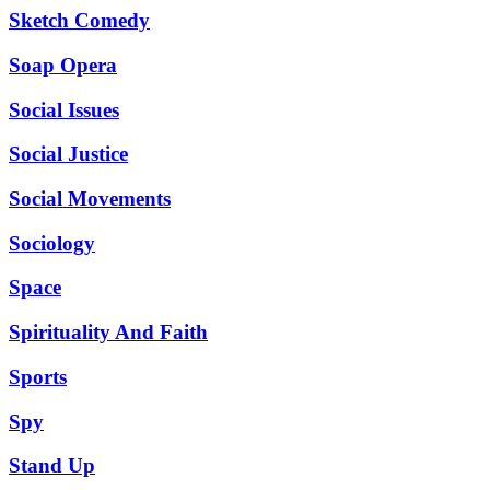
Sketch Comedy
Soap Opera
Social Issues
Social Justice
Social Movements
Sociology
Space
Spirituality And Faith
Sports
Spy
Stand Up