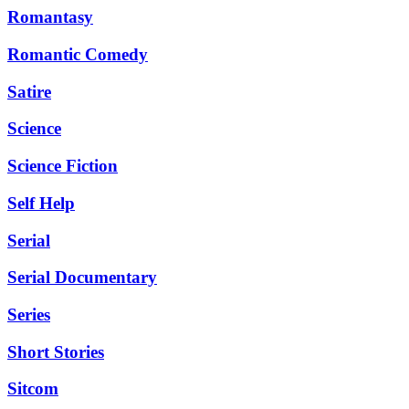
Romantasy
Romantic Comedy
Satire
Science
Science Fiction
Self Help
Serial
Serial Documentary
Series
Short Stories
Sitcom