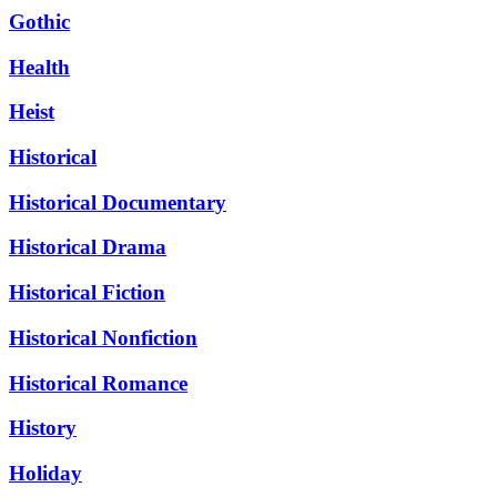
Gothic
Health
Heist
Historical
Historical Documentary
Historical Drama
Historical Fiction
Historical Nonfiction
Historical Romance
History
Holiday