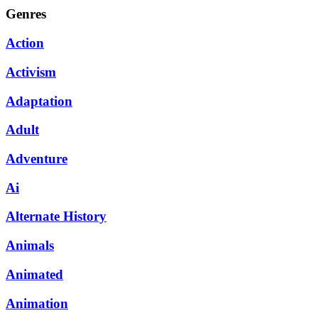
Genres
Action
Activism
Adaptation
Adult
Adventure
Ai
Alternate History
Animals
Animated
Animation