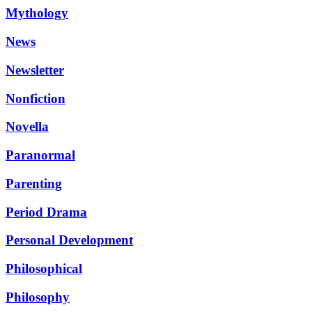
Mythology
News
Newsletter
Nonfiction
Novella
Paranormal
Parenting
Period Drama
Personal Development
Philosophical
Philosophy