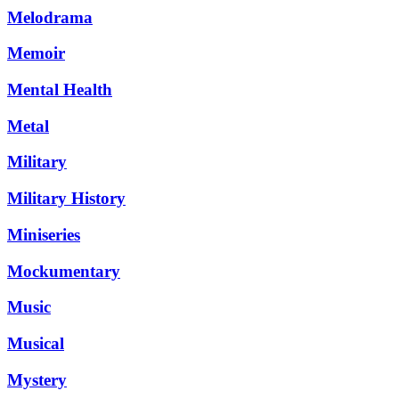
Melodrama
Memoir
Mental Health
Metal
Military
Military History
Miniseries
Mockumentary
Music
Musical
Mystery