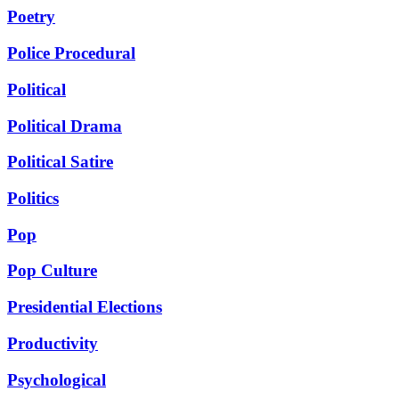
Poetry
Police Procedural
Political
Political Drama
Political Satire
Politics
Pop
Pop Culture
Presidential Elections
Productivity
Psychological