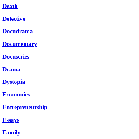
Death
Detective
Docudrama
Documentary
Docuseries
Drama
Dystopia
Economics
Entrepreneurship
Essays
Family