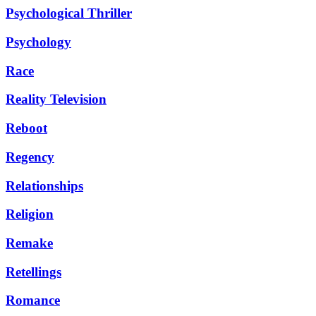
Psychological Thriller
Psychology
Race
Reality Television
Reboot
Regency
Relationships
Religion
Remake
Retellings
Romance