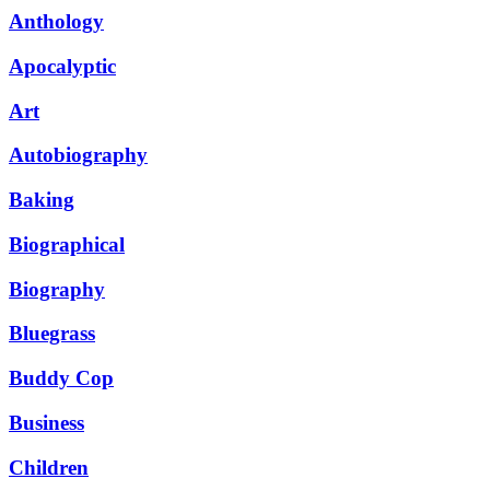
Anthology
Apocalyptic
Art
Autobiography
Baking
Biographical
Biography
Bluegrass
Buddy Cop
Business
Children