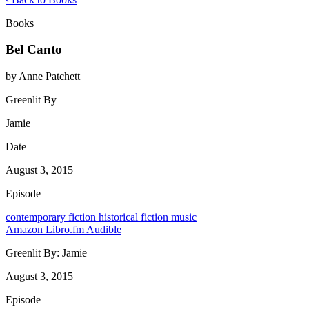
Books
Bel Canto
by Anne Patchett
Greenlit By
Jamie
Date
August 3, 2015
Episode
contemporary
fiction
historical fiction
music
Amazon
Libro.fm
Audible
Greenlit By:
Jamie
August 3, 2015
Episode