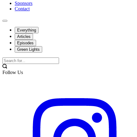
Sponsors
Contact
Everything
Articles
Episodes
Green Lights
Follow Us