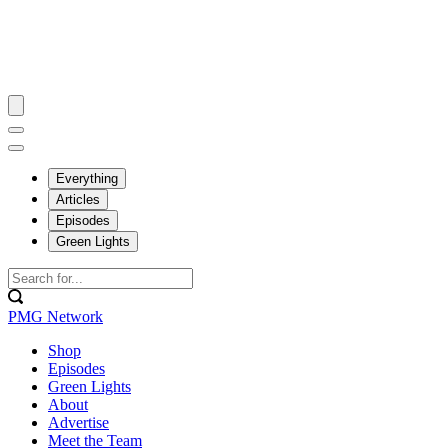
Everything
Articles
Episodes
Green Lights
PMG Network
Shop
Episodes
Green Lights
About
Advertise
Meet the Team