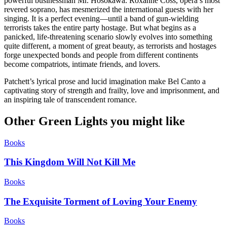
powerful businessman Mr. Hosokawa. Roxanne Coss, opera’s most
revered soprano, has mesmerized the international guests with her
singing. It is a perfect evening—until a band of gun-wielding
terrorists takes the entire party hostage. But what begins as a
panicked, life-threatening scenario slowly evolves into something
quite different, a moment of great beauty, as terrorists and hostages
forge unexpected bonds and people from different continents
become compatriots, intimate friends, and lovers.
Patchett’s lyrical prose and lucid imagination make Bel Canto a
captivating story of strength and frailty, love and imprisonment, and
an inspiring tale of transcendent romance.
Other Green Lights you might like
Books
This Kingdom Will Not Kill Me
Books
The Exquisite Torment of Loving Your Enemy
Books