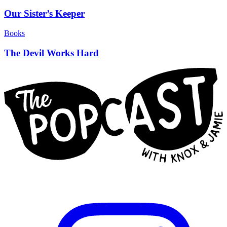
Our Sister’s Keeper
Books
The Devil Works Hard