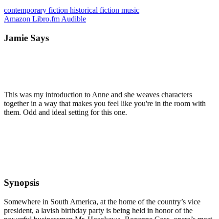
contemporary
fiction
historical fiction
music
Amazon
Libro.fm
Audible
Jamie Says
This was my introduction to Anne and she weaves characters
together in a way that makes you feel like you're in the room with
them. Odd and ideal setting for this one.
Synopsis
Somewhere in South America, at the home of the country’s vice
president, a lavish birthday party is being held in honor of the