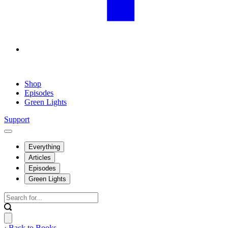
Shop
Episodes
Green Lights
Support
Everything
Articles
Episodes
Green Lights
‹ Back to Books