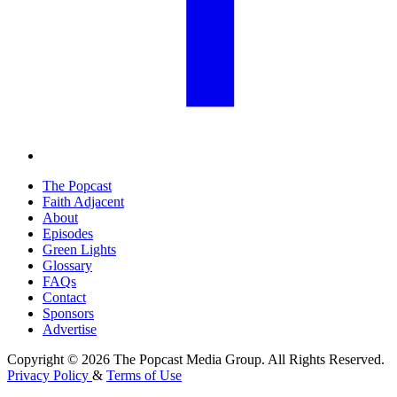
The Popcast
Faith Adjacent
About
Episodes
Green Lights
Glossary
FAQs
Contact
Sponsors
Advertise
Copyright © 2026 The Popcast Media Group. All Rights Reserved.
Privacy Policy
&
Terms of Use