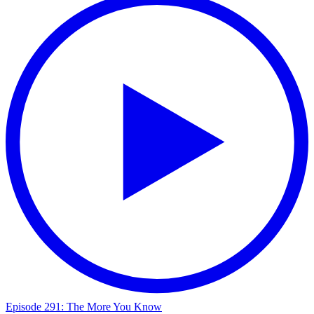
Episode 291: The More You Know