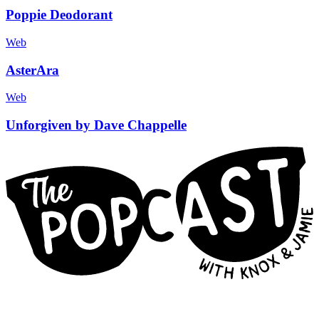
Poppie Deodorant
Web
AsterAra
Web
Unforgiven by Dave Chappelle