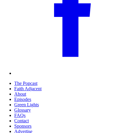
The Popcast
Faith Adjacent
About
Episodes
Green Lights
Glossary
FAQs
Contact
Sponsors
Advertise