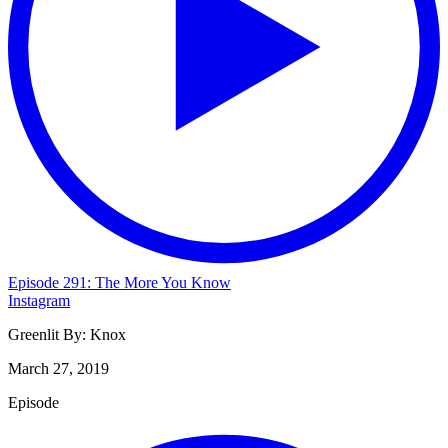
Episode 291: The More You Know
Instagram
Greenlit By:
Knox
March 27, 2019
Episode