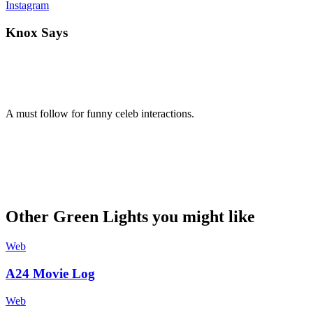
Instagram
Knox Says
A must follow for funny celeb interactions.
Other Green Lights you might like
Web
A24 Movie Log
Web