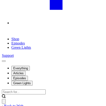
Shop
Episodes
Green Lights
Support
Everything
Articles
Episodes
Green Lights
‹ Back to Web