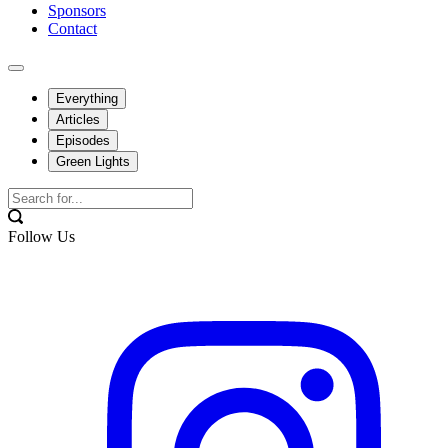
Sponsors
Contact
Everything
Articles
Episodes
Green Lights
Follow Us