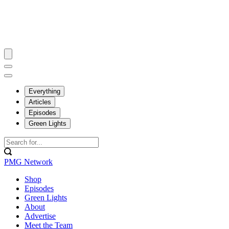
Everything
Articles
Episodes
Green Lights
PMG Network
Shop
Episodes
Green Lights
About
Advertise
Meet the Team