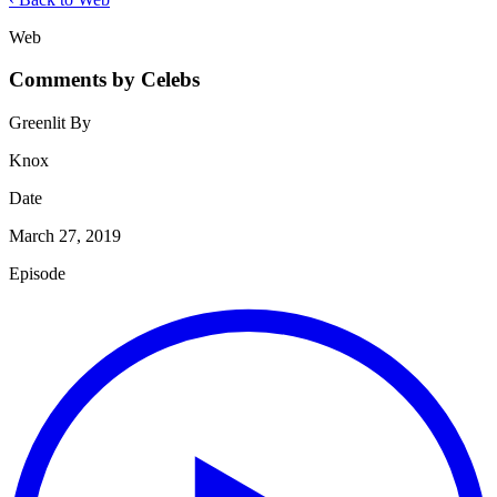
Web
Comments by Celebs
Greenlit By
Knox
Date
March 27, 2019
Episode