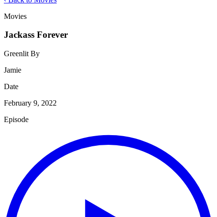
Movies
Jackass Forever
Greenlit By
Jamie
Date
February 9, 2022
Episode