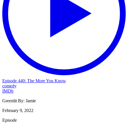
Episode 440: The More You Know
comedy
IMDb
Greenlit By:
Jamie
February 9, 2022
Episode