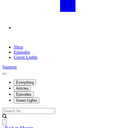
Shop
Episodes
Green Lights
Support
Everything
Articles
Episodes
Green Lights
‹ Back to Movies