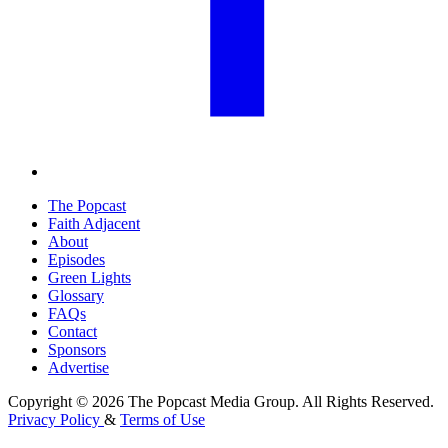
The Popcast
Faith Adjacent
About
Episodes
Green Lights
Glossary
FAQs
Contact
Sponsors
Advertise
Copyright © 2026 The Popcast Media Group. All Rights Reserved.
Privacy Policy
&
Terms of Use