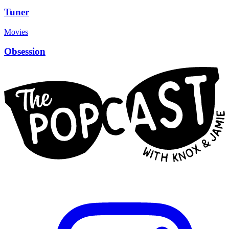
Tuner
Movies
Obsession