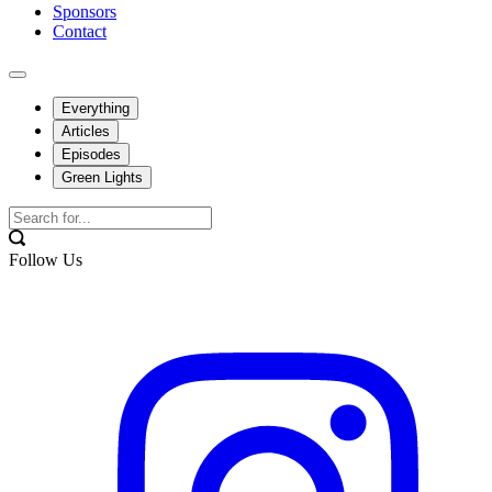
Sponsors
Contact
Everything
Articles
Episodes
Green Lights
Follow Us