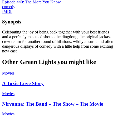
Episode 440: The More You Know
comedy
IMDb
Synopsis
Celebrating the joy of being back together with your best friends
and a perfectly executed shot to the dingdong, the original jackass
crew return for another round of hilarious, wildly absurd, and often
dangerous displays of comedy with a little help from some exciting
new cast.
Other Green Lights you might like
Movies
A Toxic Love Story
Movies
Nirvanna: The Band – The Show – The Movie
Movies