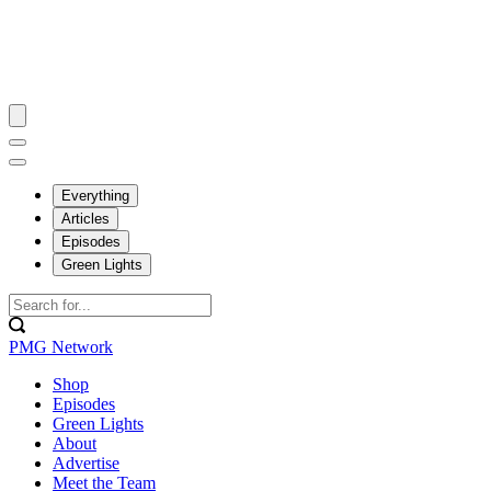
Everything
Articles
Episodes
Green Lights
PMG Network
Shop
Episodes
Green Lights
About
Advertise
Meet the Team