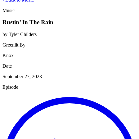
Music
Rustin’ In The Rain
by Tyler Childers
Greenlit By
Knox
Date
September 27, 2023
Episode