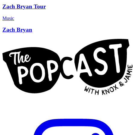
Zach Bryan Tour
Music
Zach Bryan