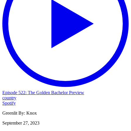
Episode 522: The Golden Bachelor Preview
country
Spotify
Greenlit By:
Knox
September 27, 2023