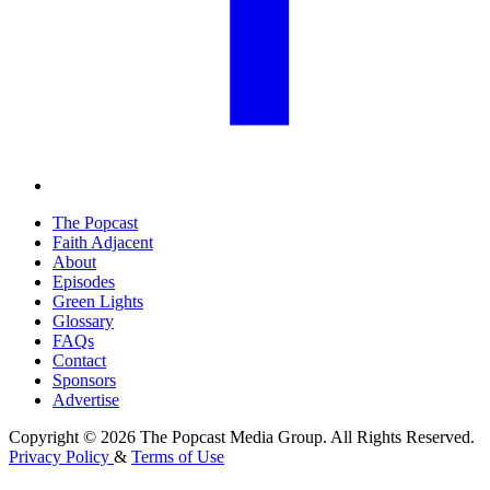
The Popcast
Faith Adjacent
About
Episodes
Green Lights
Glossary
FAQs
Contact
Sponsors
Advertise
Copyright © 2026 The Popcast Media Group. All Rights Reserved.
Privacy Policy
&
Terms of Use