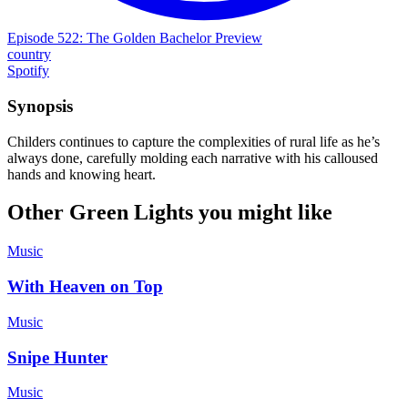
Episode 522: The Golden Bachelor Preview
country
Spotify
Synopsis
Childers continues to capture the complexities of rural life as he’s
always done, carefully molding each narrative with his calloused
hands and knowing heart.
Other Green Lights you might like
Music
With Heaven on Top
Music
Snipe Hunter
Music