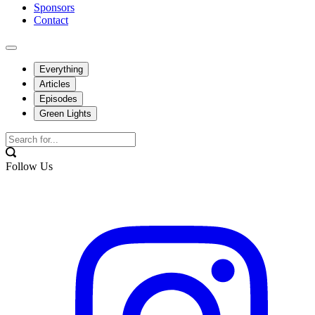
Sponsors
Contact
Everything
Articles
Episodes
Green Lights
Follow Us