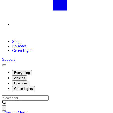
Shop
Episodes
Green Lights
Support
Everything
Articles
Episodes
Green Lights
‹ Back to Music