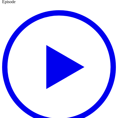
Episode