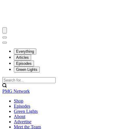
Everything
Articles
Episodes
Green Lights
PMG Network
Shop
Episodes
Green Lights
About
Advertise
Meet the Team