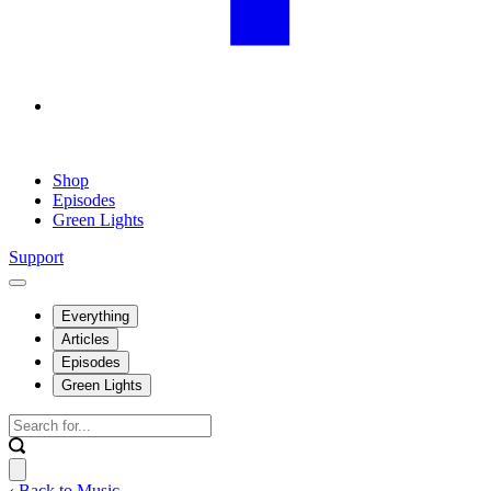
Shop
Episodes
Green Lights
Support
Everything
Articles
Episodes
Green Lights
‹ Back to Music