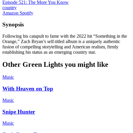
Episode 521: The More You Know
country
Amazon
Spotify
Synopsis
Following his catapult to fame with the 2022 hit “Something in the
Orange,” Zach Bryan’s self-titled album is a uniquely authentic
fusion of compelling storytelling and American realism, firmly
establishing his status as an emerging country star.
Other Green Lights you might like
Music
With Heaven on Top
Music
Snipe Hunter
Music