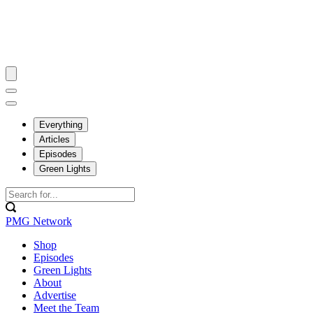
Everything
Articles
Episodes
Green Lights
PMG Network
Shop
Episodes
Green Lights
About
Advertise
Meet the Team