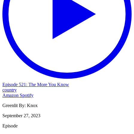
Episode 521: The More You Know
country
Amazon
Spotify
Greenlit By:
Knox
September 27, 2023
Episode