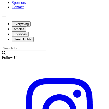
Sponsors
Contact
Everything
Articles
Episodes
Green Lights
Follow Us