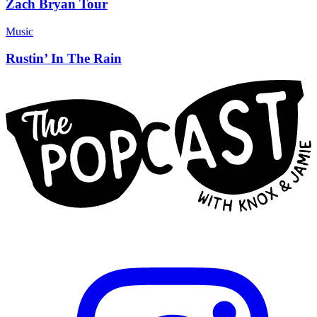
Zach Bryan Tour
Music
Rustin’ In The Rain