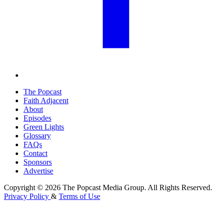
The Popcast
Faith Adjacent
About
Episodes
Green Lights
Glossary
FAQs
Contact
Sponsors
Advertise
Copyright © 2026 The Popcast Media Group. All Rights Reserved.
Privacy Policy
&
Terms of Use