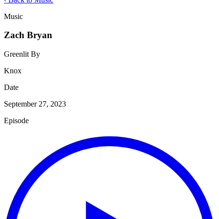
Music
Zach Bryan
Greenlit By
Knox
Date
September 27, 2023
Episode