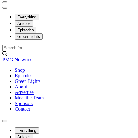
Everything
Articles
Episodes
Green Lights
PMG Network
Shop
Episodes
Green Lights
About
Advertise
Meet the Team
Sponsors
Contact
Everything
Articles