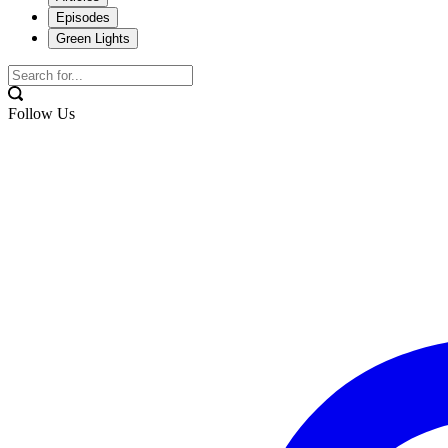
Episodes
Green Lights
Follow Us