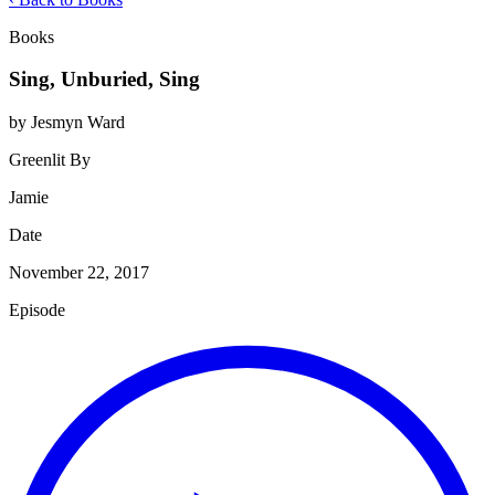
Books
Sing, Unburied, Sing
by Jesmyn Ward
Greenlit By
Jamie
Date
November 22, 2017
Episode