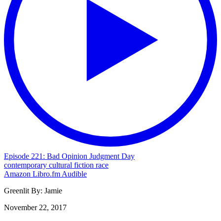
Episode 221: Bad Opinion Judgment Day
contemporary
cultural
fiction
race
Amazon
Libro.fm
Audible
Greenlit By:
Jamie
November 22, 2017