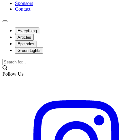
Sponsors
Contact
Everything
Articles
Episodes
Green Lights
Follow Us