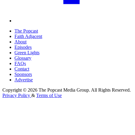
The Popcast
Faith Adjacent
About
Episodes
Green Lights
Glossary
FAQs
Contact
Sponsors
Advertise
Copyright © 2026 The Popcast Media Group. All Rights Reserved.
Privacy Policy
&
Terms of Use