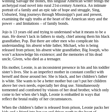
winning Salvage the Bones, this singular American writer brings the
archetypal road novel into rural 21st-century America. An intimate
portrait of a family and an epic tale of hope and struggle, Sing,
Unburied, Sing journeys through Mississippi’s past and present,
examining the ugly truths at the heart of the American story and the
power – and limitations – of family bonds.
Jojo is 13 years old and trying to understand what it means to be a
man. He doesn’t lack in fathers to study, chief among them his black
grandfather, Pop. But there are other men who complicate his
understanding: his absent white father, Michael, who is being
released from prison; his absent white grandfather, Big Joseph, who
won’t acknowledge his existence; and the memories of his dead
uncle, Given, who died as a teenager.
His mother, Leonie, is an inconsistent presence in his and his toddler
sister’s lives. She is an imperfect mother in constant conflict with
herself and those around her. She is black, and her children’s father
is white. She wants to be a better mother but can’t put her children
above her own needs, especially her drug use. Simultaneously
tormented and comforted by visions of her dead brother, which only
come to her when she’s high, Leonie is embattled in ways that
reflect the brutal reality of her circumstances.
When the children’s father is released from prison, Leonie packs her
kids and a friend into her car and drives north to the heart of