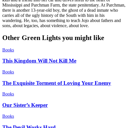
Mississippi and Parchman Farm, the state penitentiary. At Parchman,
there is another 13-year-old boy, the ghost of a dead inmate who
carries all of the ugly history of the South with him in his
wandering. He, too, has something to teach Jojo about fathers and
sons, about legacies, about violence, about love.
Other Green Lights you might like
Books
This Kingdom Will Not Kill Me
Books
The Exquisite Torment of Loving Your Enemy
Books
Our Sister’s Keeper
Books
The Devil Works Hard