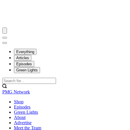
Everything
Articles
Episodes
Green Lights
PMG Network
Shop
Episodes
Green Lights
About
Advertise
Meet the Team