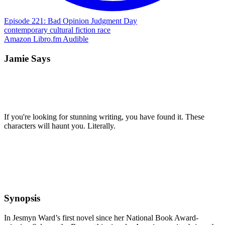
Episode 221: Bad Opinion Judgment Day
contemporary
cultural
fiction
race
Amazon
Libro.fm
Audible
Jamie Says
If you're looking for stunning writing, you have found it. These
characters will haunt you. Literally.
Synopsis
In Jesmyn Ward’s first novel since her National Book Award-