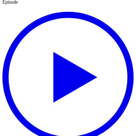
Episode