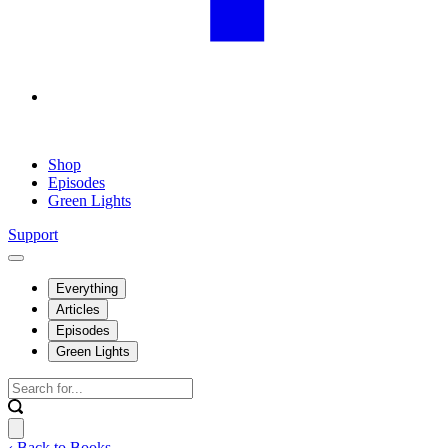
Shop
Episodes
Green Lights
Support
Everything
Articles
Episodes
Green Lights
‹ Back to Books