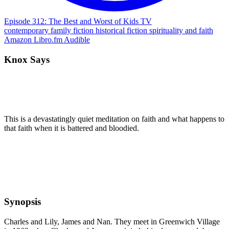
Episode 312: The Best and Worst of Kids TV
contemporary
family
fiction
historical fiction
spirituality and faith
Amazon
Libro.fm
Audible
Knox Says
This is a devastatingly quiet meditation on faith and what happens to
that faith when it is battered and bloodied.
Synopsis
Charles and Lily, James and Nan. They meet in Greenwich Village