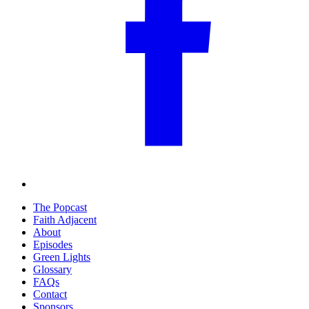
The Popcast
Faith Adjacent
About
Episodes
Green Lights
Glossary
FAQs
Contact
Sponsors