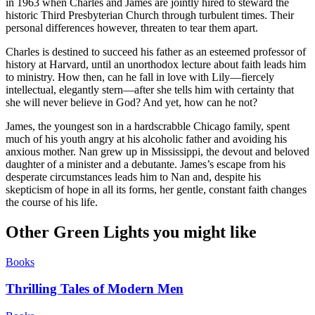
in 1963 when Charles and James are jointly hired to steward the
historic Third Presbyterian Church through turbulent times. Their
personal differences however, threaten to tear them apart.
Charles is destined to succeed his father as an esteemed professor of
history at Harvard, until an unorthodox lecture about faith leads him
to ministry. How then, can he fall in love with Lily—fiercely
intellectual, elegantly stern—after she tells him with certainty that
she will never believe in God? And yet, how can he not?
James, the youngest son in a hardscrabble Chicago family, spent
much of his youth angry at his alcoholic father and avoiding his
anxious mother. Nan grew up in Mississippi, the devout and beloved
daughter of a minister and a debutante. James’s escape from his
desperate circumstances leads him to Nan and, despite his
skepticism of hope in all its forms, her gentle, constant faith changes
the course of his life.
Other Green Lights you might like
Books
Thrilling Tales of Modern Men