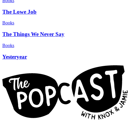
Books
The Lowe Job
Books
The Things We Never Say
Books
Yesteryear