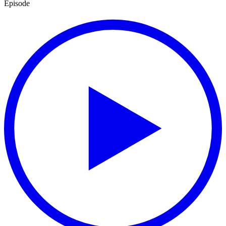
Episode