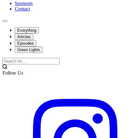
Sponsors
Contact
Everything
Articles
Episodes
Green Lights
Follow Us