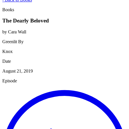
Books
The Dearly Beloved
by Cara Wall
Greenlit By
Knox
Date
August 21, 2019
Episode