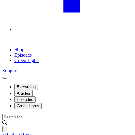
Shop
Episodes
Green Lights
Support
Everything
Articles
Episodes
Green Lights
‹ Back to Books