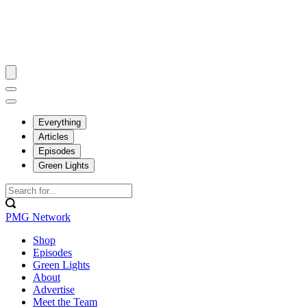
Everything
Articles
Episodes
Green Lights
PMG Network
Shop
Episodes
Green Lights
About
Advertise
Meet the Team