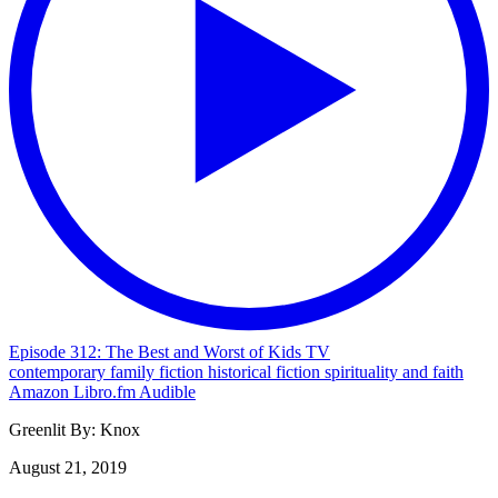
Episode 312: The Best and Worst of Kids TV
contemporary
family
fiction
historical fiction
spirituality and faith
Amazon
Libro.fm
Audible
Greenlit By:
Knox
August 21, 2019