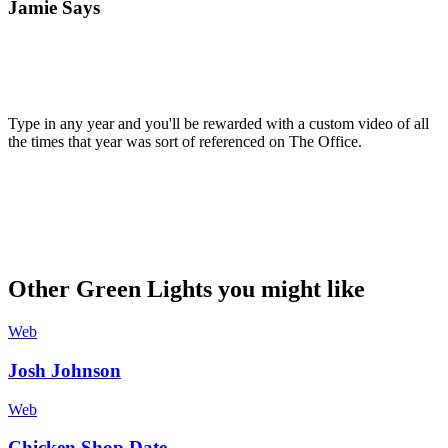
Jamie Says
Type in any year and you'll be rewarded with a custom video of all
the times that year was sort of referenced on The Office.
Other Green Lights you might like
Web
Josh Johnson
Web
Chicken Shop Date