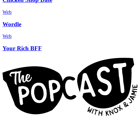
Web
Wordle
Web
Your Rich BFF