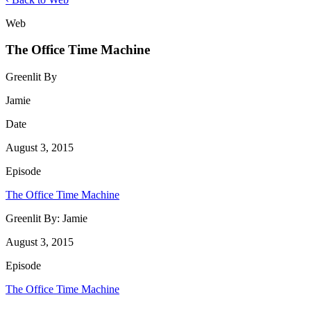
Web
The Office Time Machine
Greenlit By
Jamie
Date
August 3, 2015
Episode
The Office Time Machine
Greenlit By:
Jamie
August 3, 2015
Episode
The Office Time Machine