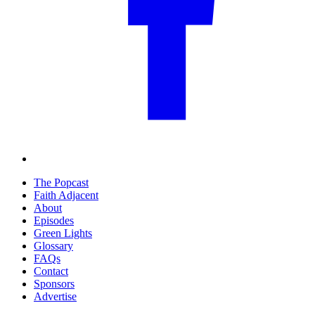
The Popcast
Faith Adjacent
About
Episodes
Green Lights
Glossary
FAQs
Contact
Sponsors
Advertise