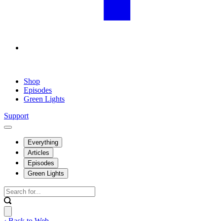
Shop
Episodes
Green Lights
Support
Everything
Articles
Episodes
Green Lights
‹ Back to Web