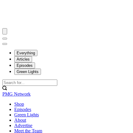
Everything
Articles
Episodes
Green Lights
PMG Network
Shop
Episodes
Green Lights
About
Advertise
Meet the Team