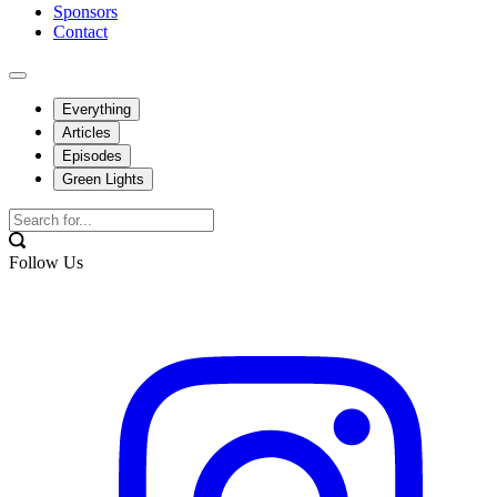
Sponsors
Contact
Everything
Articles
Episodes
Green Lights
Follow Us