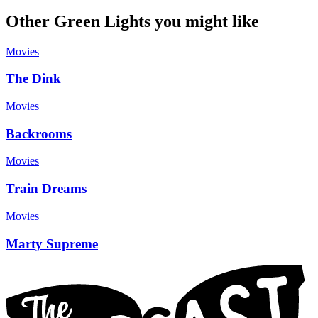
Other Green Lights you might like
Movies
The Dink
Movies
Backrooms
Movies
Train Dreams
Movies
Marty Supreme