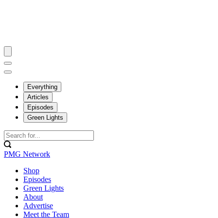
Everything
Articles
Episodes
Green Lights
PMG Network
Shop
Episodes
Green Lights
About
Advertise
Meet the Team