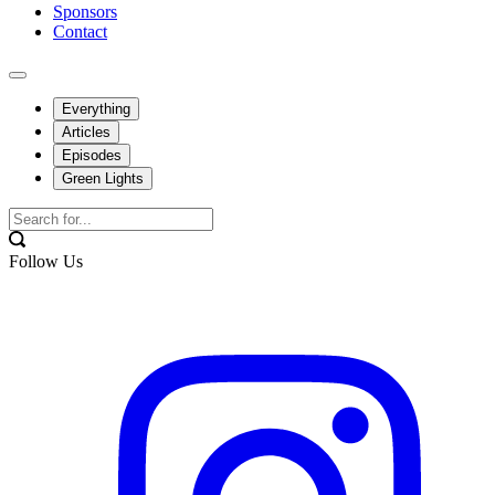
Sponsors
Contact
Everything
Articles
Episodes
Green Lights
Follow Us