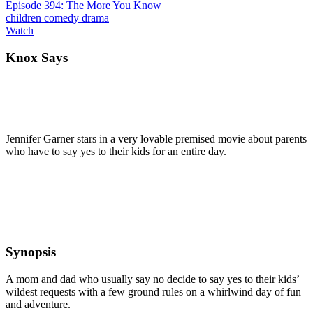
Episode 394: The More You Know
children
comedy
drama
Watch
Knox Says
Jennifer Garner stars in a very lovable premised movie about parents
who have to say yes to their kids for an entire day.
Synopsis
A mom and dad who usually say no decide to say yes to their kids’
wildest requests with a few ground rules on a whirlwind day of fun
and adventure.