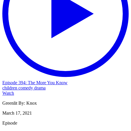
Episode 394: The More You Know
children
comedy
drama
Watch
Greenlit By:
Knox
March 17, 2021
Episode