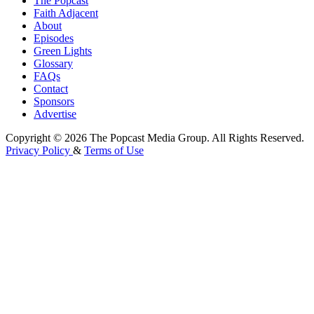
The Popcast
Faith Adjacent
About
Episodes
Green Lights
Glossary
FAQs
Contact
Sponsors
Advertise
Copyright © 2026 The Popcast Media Group. All Rights Reserved.
Privacy Policy
&
Terms of Use