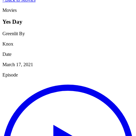
Movies
Yes Day
Greenlit By
Knox
Date
March 17, 2021
Episode