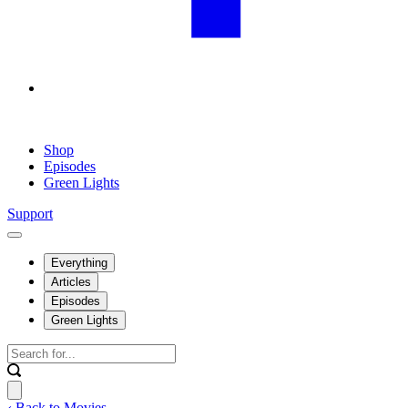
Shop
Episodes
Green Lights
Support
Everything
Articles
Episodes
Green Lights
‹ Back to Movies