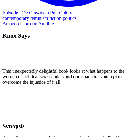
Episode 213: Clowns in Pop Culture
contemporary
feminism
fiction
politics
Amazon
Libro.fm
Audible
Knox Says
This unexpectedly delightful book looks at what happens to the
women of political sex scandals and one character's attempt to
overcome the injustice of it all.
Synopsis