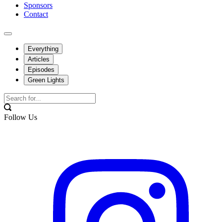
Sponsors
Contact
Everything
Articles
Episodes
Green Lights
Follow Us