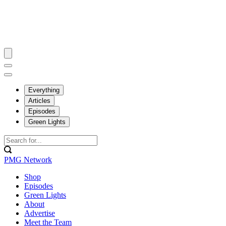
Everything
Articles
Episodes
Green Lights
PMG Network
Shop
Episodes
Green Lights
About
Advertise
Meet the Team