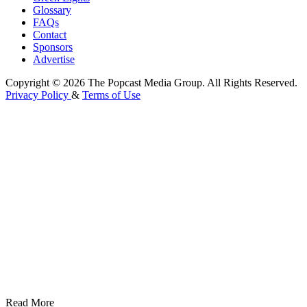
Glossary
FAQs
Contact
Sponsors
Advertise
Copyright © 2026 The Popcast Media Group. All Rights Reserved.
Privacy Policy
&
Terms of Use
Read More