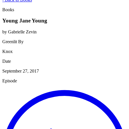
Books
Young Jane Young
by Gabrielle Zevin
Greenlit By
Knox
Date
September 27, 2017
Episode