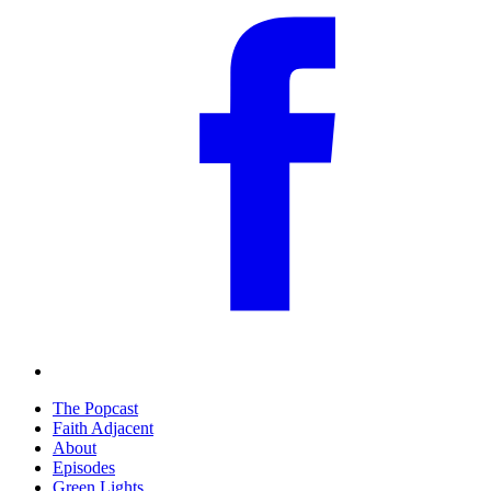
The Popcast
Faith Adjacent
About
Episodes
Green Lights