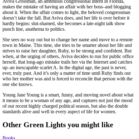
Aviva Grossman, an ambitious congressional intern in Florida,
makes the mistake of having an affair with her boss–and blogging
about it. When the affair comes to light, the beloved congressman
doesn’t take the fall. But Aviva does, and her life is over before it
hardly begins: slut-shamed, she becomes a late-night talk show
punch line, anathema to politics.
She sees no way out but to change her name and move to a remote
town in Maine. This time, she tries to be smarter about her life and
strives to raise her daughter, Ruby, to be strong and confident. But
when, at the urging of others, Aviva decides to run for public office
herself, that long-ago mistake trails her via the Internet and catches
up–an inescapable scarlet A. In the digital age, the past is never,
ever, truly past. And it’s only a matter of time until Ruby finds out
who her mother was and is forced to reconcile that person with the
one she knows.
Young Jane Young is a smart, funny, and moving novel about what
it means to be a woman of any age, and captures not just the mood
of our recent highly charged political season, but also the double
standards alive and well in every aspect of life for women.
Other Green Lights you might like
Books