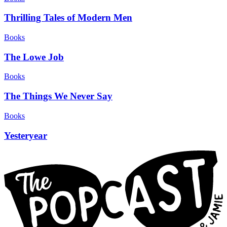
Thrilling Tales of Modern Men
Books
The Lowe Job
Books
The Things We Never Say
Books
Yesteryear