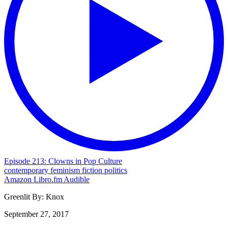
Episode 213: Clowns in Pop Culture
contemporary
feminism
fiction
politics
Amazon
Libro.fm
Audible
Greenlit By:
Knox
September 27, 2017