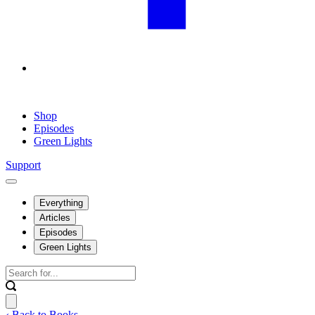
Shop
Episodes
Green Lights
Support
Everything
Articles
Episodes
Green Lights
‹ Back to Books