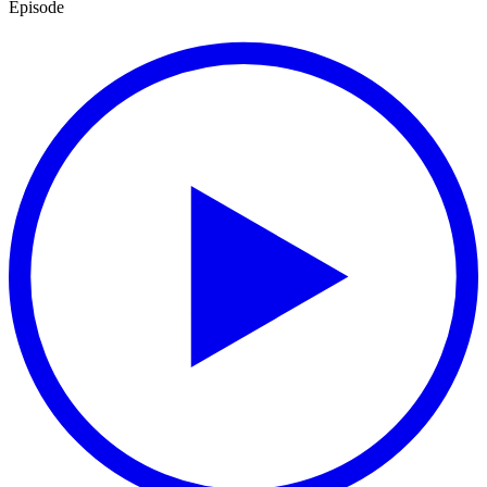
Episode