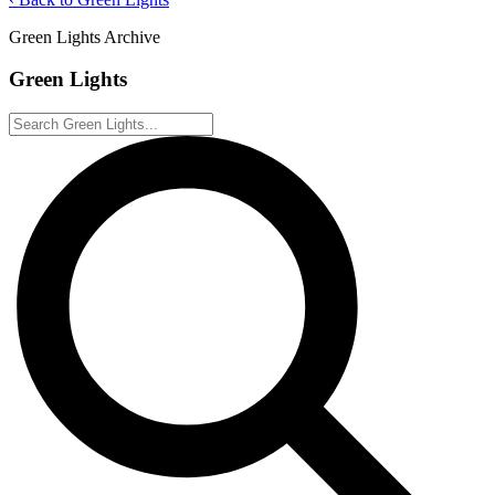
Green Lights Archive
Green Lights