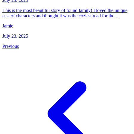
July 23, 2025
This is the most beautiful story of found family! I loved the unique
cast of characters and thought it was the coziest read for the…
Jamie
July 23, 2025
Previous