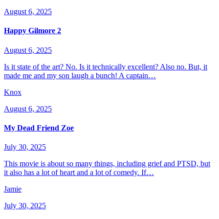
August 6, 2025
Happy Gilmore 2
August 6, 2025
Is it state of the art? No. Is it technically excellent? Also no. But, it
made me and my son laugh a bunch! A captain…
Knox
August 6, 2025
My Dead Friend Zoe
July 30, 2025
This movie is about so many things, including grief and PTSD, but
it also has a lot of heart and a lot of comedy. If…
Jamie
July 30, 2025