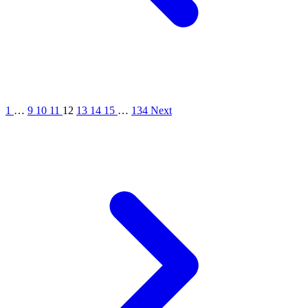
1
…
9
10
11
12
13
14
15
…
134
Next