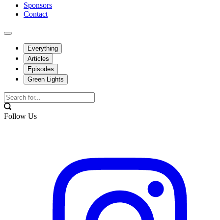
Sponsors
Contact
Everything
Articles
Episodes
Green Lights
Follow Us