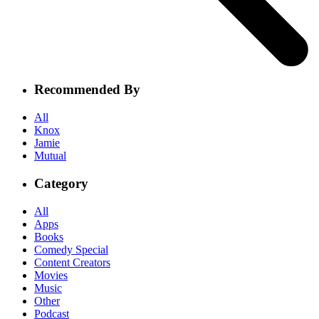
Recommended By
All
Knox
Jamie
Mutual
Category
All
Apps
Books
Comedy Special
Content Creators
Movies
Music
Other
Podcast