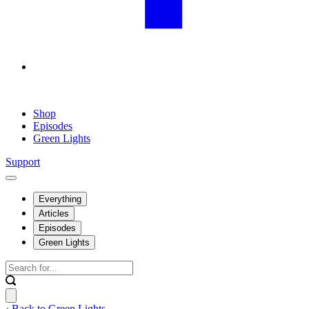
Shop
Episodes
Green Lights
Support
Everything
Articles
Episodes
Green Lights
‹ Back to Green Lights