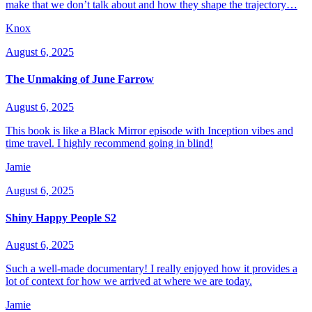
make that we don’t talk about and how they shape the trajectory…
Knox
August 6, 2025
The Unmaking of June Farrow
August 6, 2025
This book is like a Black Mirror episode with Inception vibes and
time travel. I highly recommend going in blind!
Jamie
August 6, 2025
Shiny Happy People S2
August 6, 2025
Such a well-made documentary! I really enjoyed how it provides a
lot of context for how we arrived at where we are today.
Jamie