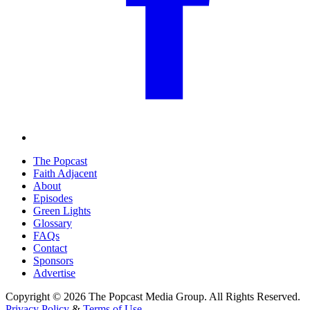
The Popcast
Faith Adjacent
About
Episodes
Green Lights
Glossary
FAQs
Contact
Sponsors
Advertise
Copyright © 2026 The Popcast Media Group. All Rights Reserved.
Privacy Policy
&
Terms of Use