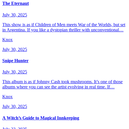
The Eternaut
July 30, 2025
This show is as if Children of Men meets War of the Worlds, but set
in Argentina. If you like a dystopian thriller with unconventional…
Knox
July 30, 2025
Snipe Hunter
July 30, 2025
This album is as if Johnny Cash took mushrooms. It’s one of those
albums where you can see the artist evolving in real time. If…
Knox
July 30, 2025
A Witch’s Guide to Magical Innkeeping