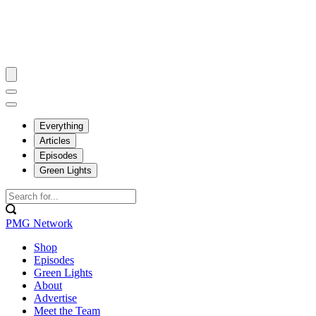
Everything
Articles
Episodes
Green Lights
PMG Network
Shop
Episodes
Green Lights
About
Advertise
Meet the Team