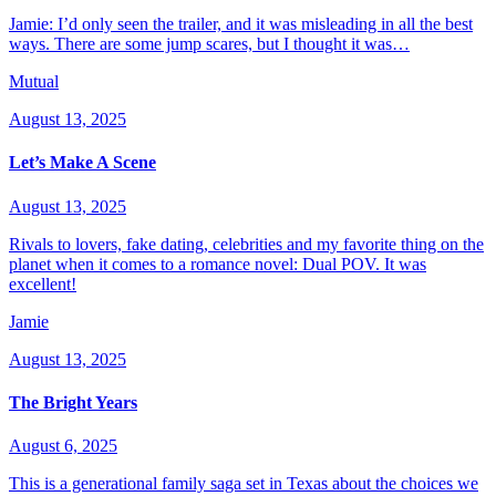
Jamie: I’d only seen the trailer, and it was misleading in all the best
ways. There are some jump scares, but I thought it was…
Mutual
August 13, 2025
Let’s Make A Scene
August 13, 2025
Rivals to lovers, fake dating, celebrities and my favorite thing on the
planet when it comes to a romance novel: Dual POV. It was
excellent!
Jamie
August 13, 2025
The Bright Years
August 6, 2025
This is a generational family saga set in Texas about the choices we