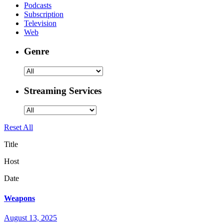
Podcasts
Subscription
Television
Web
Genre
Streaming Services
Reset All
Title
Host
Date
Weapons
August 13, 2025