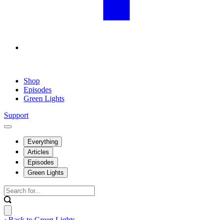
Shop
Episodes
Green Lights
Support
Everything
Articles
Episodes
Green Lights
‹ Back to Green Lights