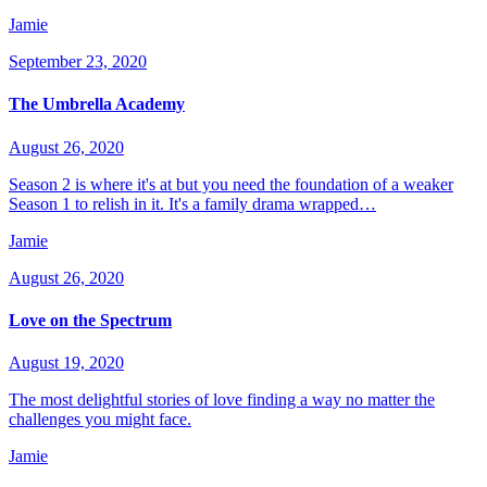
Jamie
September 23, 2020
The Umbrella Academy
August 26, 2020
Season 2 is where it's at but you need the foundation of a weaker
Season 1 to relish in it. It's a family drama wrapped…
Jamie
August 26, 2020
Love on the Spectrum
August 19, 2020
The most delightful stories of love finding a way no matter the
challenges you might face.
Jamie