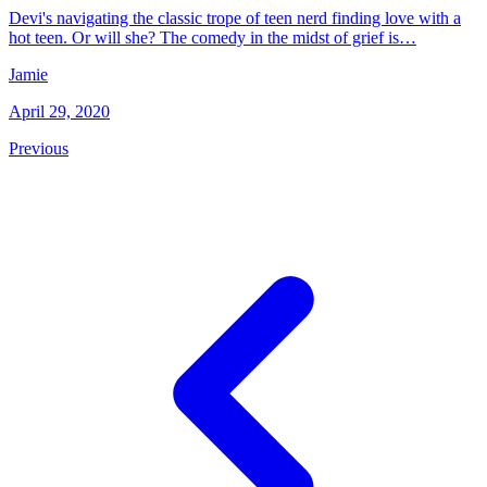
Devi's navigating the classic trope of teen nerd finding love with a
hot teen. Or will she? The comedy in the midst of grief is…
Jamie
April 29, 2020
Previous