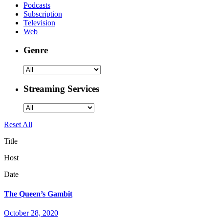
Podcasts
Subscription
Television
Web
Genre
Streaming Services
Reset All
Title
Host
Date
The Queen’s Gambit
October 28, 2020