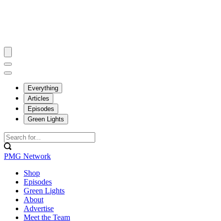
Everything
Articles
Episodes
Green Lights
PMG Network
Shop
Episodes
Green Lights
About
Advertise
Meet the Team