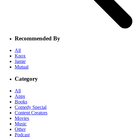
Recommended By
All
Knox
Jamie
Mutual
Category
All
Apps
Books
Comedy Special
Content Creators
Movies
Music
Other
Podcast