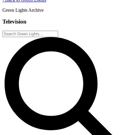
Green Lights Archive
Television