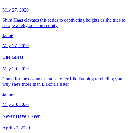
May 27, 2020
Shira Haas elevates this series to captivating heights as she tries to
escape a religious community.
Jamie
May 27, 2020
The Great
May 20, 2020
Come for the costumes and stay for Elle Fanning reminding you
why she's more than Dakota's sister.
Jamie
May 20, 2020
Never Have I Ever
April 29, 2020