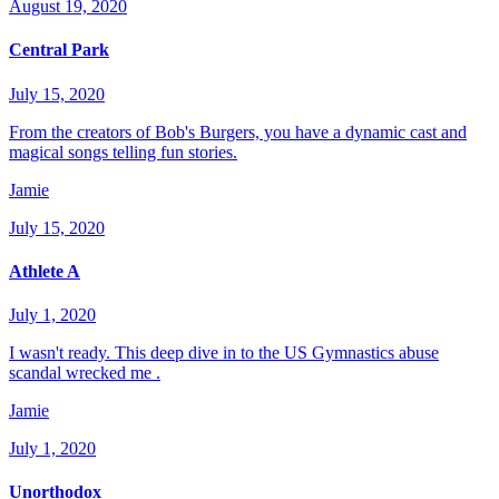
August 19, 2020
Central Park
July 15, 2020
From the creators of Bob's Burgers, you have a dynamic cast and
magical songs telling fun stories.
Jamie
July 15, 2020
Athlete A
July 1, 2020
I wasn't ready. This deep dive in to the US Gymnastics abuse
scandal wrecked me .
Jamie
July 1, 2020
Unorthodox