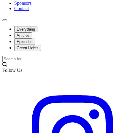
Sponsors
Contact
Everything
Articles
Episodes
Green Lights
Follow Us