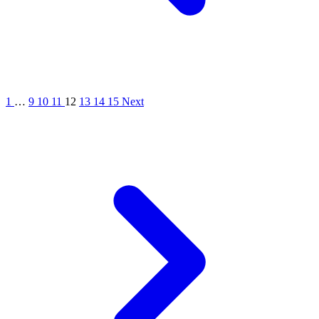
1
…
9
10
11
12
13
14
15
Next