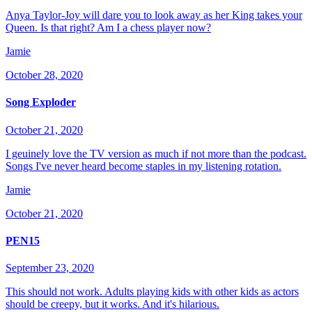
Anya Taylor-Joy will dare you to look away as her King takes your
Queen. Is that right? Am I a chess player now?
Jamie
October 28, 2020
Song Exploder
October 21, 2020
I geuinely love the TV version as much if not more than the podcast.
Songs I've never heard become staples in my listening rotation.
Jamie
October 21, 2020
PEN15
September 23, 2020
This should not work. Adults playing kids with other kids as actors
should be creepy, but it works. And it's hilarious.