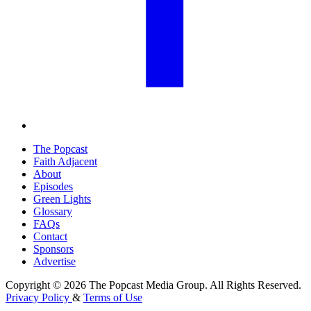
The Popcast
Faith Adjacent
About
Episodes
Green Lights
Glossary
FAQs
Contact
Sponsors
Advertise
Copyright © 2026 The Popcast Media Group. All Rights Reserved.
Privacy Policy
&
Terms of Use