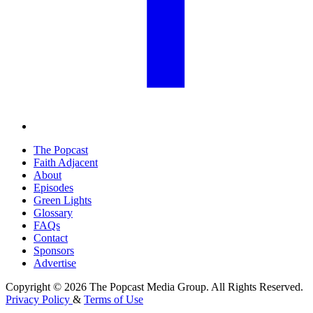
The Popcast
Faith Adjacent
About
Episodes
Green Lights
Glossary
FAQs
Contact
Sponsors
Advertise
Copyright © 2026 The Popcast Media Group. All Rights Reserved.
Privacy Policy
&
Terms of Use