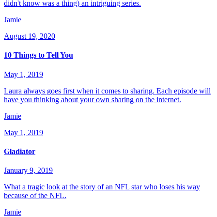
didn't know was a thing) an intriguing series.
Jamie
August 19, 2020
10 Things to Tell You
May 1, 2019
Laura always goes first when it comes to sharing. Each episode will
have you thinking about your own sharing on the internet.
Jamie
May 1, 2019
Gladiator
January 9, 2019
What a tragic look at the story of an NFL star who loses his way
because of the NFL.
Jamie