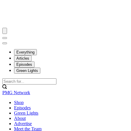
Everything
Articles
Episodes
Green Lights
PMG Network
Shop
Episodes
Green Lights
About
Advertise
Meet the Team