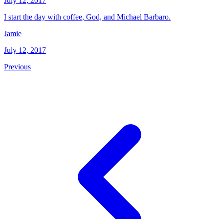
July 12, 2017
I start the day with coffee, God, and Michael Barbaro.
Jamie
July 12, 2017
Previous