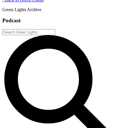
Green Lights Archive
Podcast