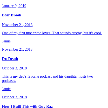
January 9, 2019
Bear Brook
November 21, 2018
One of my first true crime loves. That sounds creepy, but it's cool.
Jamie
November 21, 2018
Dr. Death
October 3, 2018
This is my dad's favorite podcast and his daughter hosts two
podcasts.
Jamie
October 3, 2018
How I Built This with Guy Raz