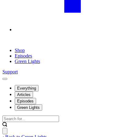
Shop
Episodes
Green Lights
Support
Everything
Articles
Episodes
Green Lights
‹ Back to Green Lights