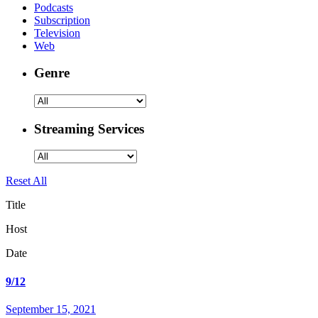
Podcasts
Subscription
Television
Web
Genre
Streaming Services
Reset All
Title
Host
Date
9/12
September 15, 2021