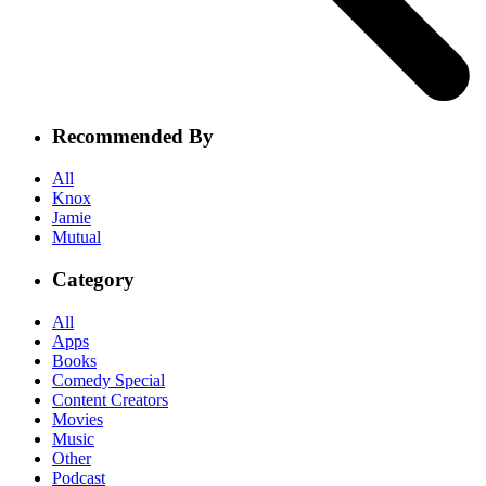
Recommended By
All
Knox
Jamie
Mutual
Category
All
Apps
Books
Comedy Special
Content Creators
Movies
Music
Other
Podcast