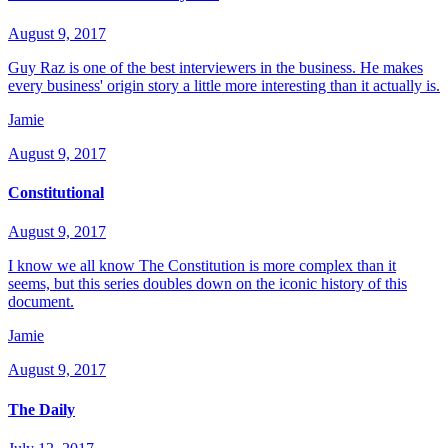
August 9, 2017
Guy Raz is one of the best interviewers in the business. He makes
every business' origin story a little more interesting than it actually is.
Jamie
August 9, 2017
Constitutional
August 9, 2017
I know we all know The Constitution is more complex than it
seems, but this series doubles down on the iconic history of this
document.
Jamie
August 9, 2017
The Daily