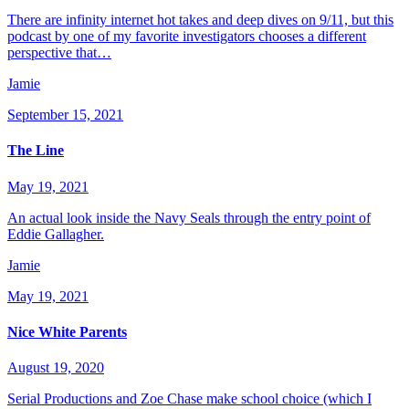
There are infinity internet hot takes and deep dives on 9/11, but this
podcast by one of my favorite investigators chooses a different
perspective that…
Jamie
September 15, 2021
The Line
May 19, 2021
An actual look inside the Navy Seals through the entry point of
Eddie Gallagher.
Jamie
May 19, 2021
Nice White Parents
August 19, 2020
Serial Productions and Zoe Chase make school choice (which I