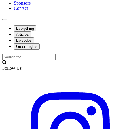
Sponsors
Contact
Everything
Articles
Episodes
Green Lights
Follow Us